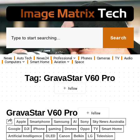
Search
News
Auto Tech
News24
Professional
Phones
Cameras
TV
Audio
Computers
Smart Home
Aviation
Space
Tag:
GravaStar V60 Pro
GravaStar V60 Pro
Apple
Smartphone
Samsung
AI
Sony
Sky News Australia
Google
DJI
iPhone
gaming
Drones
Oppo
TV
Smart Home
Artificial Intelligence
OLED
Canon
Belkin
LG
Television