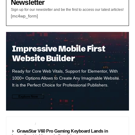
Newsletter
Sign up for our newsletter and be the first to access our latest articles!
[mc4wp_form]
Impressive Mobile First
Website Builder
Ready for Core Web Vitals, Support for Elementor, With
1000+ Options Allows to Create Any Imaginable Website.
It is the Perfect Choice for Professional Publishers.
Explore Now
ACCESSORIES
GAMING
GravaStar V60 Pro Gaming Keyboard Lands in