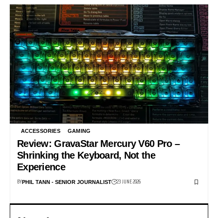
ACCESSORIES
GAMING
Review: GravaStar Mercury V60 Pro –
Shrinking the Keyboard, Not the
Experience
BY
23 JUNE 2026
PHIL TANN - SENIOR JOURNALIST