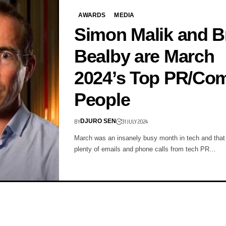
AWARDS
MEDIA
Simon Malik and B
Bealby are March
2024’s Top PR/C
People
BY
31 JULY 2024
DJURO SEN
March was an insanely busy month in tech and tha
plenty of emails and phone calls from tech PR…