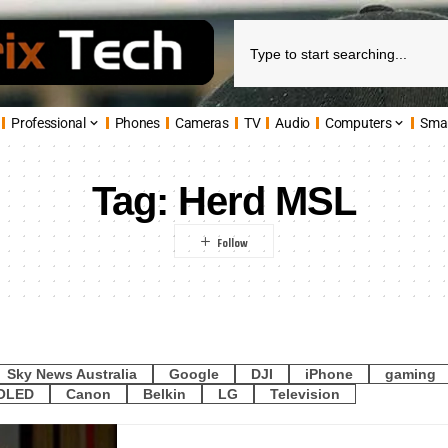
Professional
Phones
Cameras
TV
Audio
Computers
Sma
Tag:
Herd MSL
Sky News Australia
Google
DJI
iPhone
gaming
OLED
Canon
Belkin
LG
Television