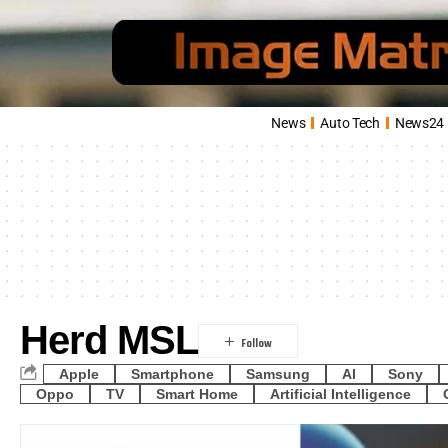
News
Auto Tech
News24
Herd MSL
Apple
Smartphone
Samsung
AI
Sony
Oppo
TV
Smart Home
Artificial Intelligence