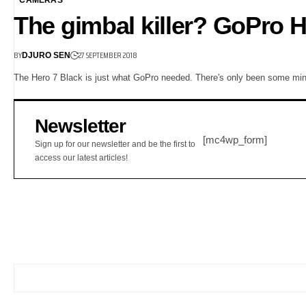
The gimbal killer? GoPro H
BY
27 SEPTEMBER 2018
DJURO SEN
The Hero 7 Black is just what GoPro needed. There's only been some mi
Newsletter
[mc4wp_form]
Sign up for our newsletter and be the first to
access our latest articles!