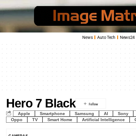
News
Auto Tech
News24
Hero 7 Black
Apple
Smartphone
Samsung
AI
Sony
Oppo
TV
Smart Home
Artificial Intelligence
CAMERAS