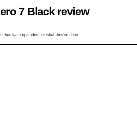
ero 7 Black review
nor hardware upgrades but what they've done…