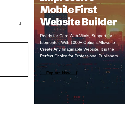
Mobile First
Website Builder
Ready for Core Web Vitals, Support for
Elementor, With 1000+ Options Allows to
Create Any Imaginable Website. It is the
Perfect Choice for Professional Publishers.
Explore Now