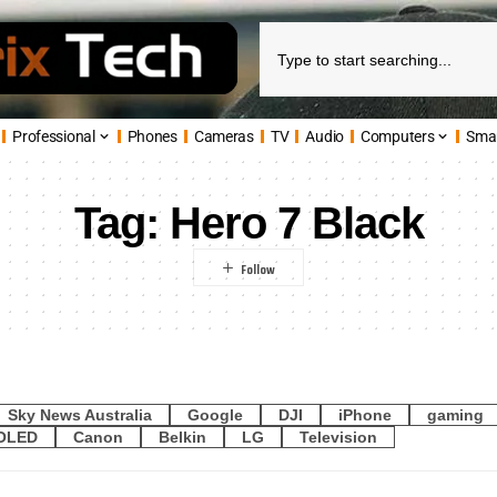
Professional
Phones
Cameras
TV
Audio
Computers
Sma
Tag:
Hero 7 Black
Sky News Australia
Google
DJI
iPhone
gaming
OLED
Canon
Belkin
LG
Television