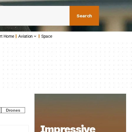
Search
rt Home
Aviation
Space
Drones
Impressive