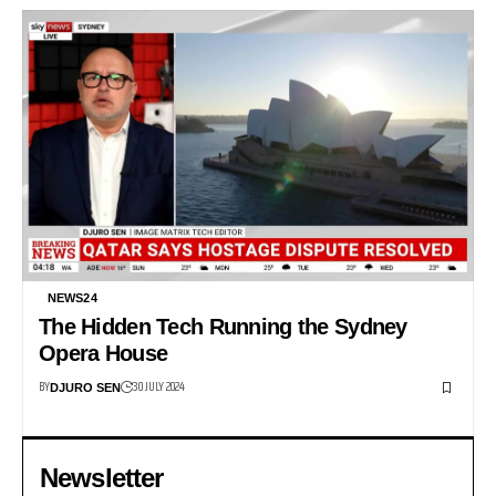
NEWS24
The Hidden Tech Running the Sydney
Opera House
BY
30 JULY 2024
DJURO SEN
Newsletter