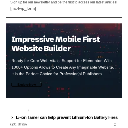
Sign up for our newsletter and be the first to access our latest articles!
[mc4wp_form]
Impressive Mobile First
Website Builder
Ready for Core Web Vitals, Support for Elementor, With
1000+ Options Allows to Create Any Imaginable Website.
It is the Perfect Choice for Professional Publishers.
Explore Now
BATTERIES
NEWS24
Li-ion Tamer can help prevent Lithium-Ion Battery Fires
30 JULY 2024