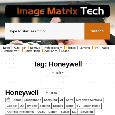
Search
News
Auto Tech
News24
Professional
Phones
Cameras
TV
Audio
Computers
Smart Home
Aviation
Space
Tag:
Honeywell
Honeywell
Apple
Smartphone
Samsung
AI
Sony
Sky News Australia
Google
DJI
iPhone
gaming
Drones
Oppo
TV
Smart Home
Artificial Intelligence
OLED
Canon
Belkin
LG
Television