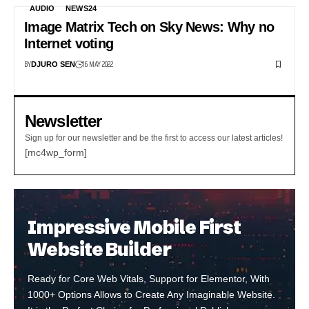
AUDIO
NEWS24
Image Matrix Tech on Sky News: Why no
Internet voting
BY
16 MAY 2022
DJURO SEN
Newsletter
Sign up for our newsletter and be the first to access our latest articles!
[mc4wp_form]
Impressive Mobile First
Website Builder
Ready for Core Web Vitals, Support for Elementor, With
1000+ Options Allows to Create Any Imaginable Website.