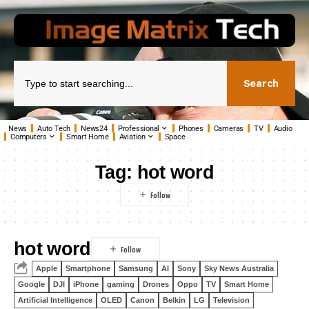
Search
News
Auto Tech
News24
Professional
Phones
Cameras
TV
Audio
Computers
Smart Home
Aviation
Space
Tag:
hot word
hot word
Apple
Smartphone
Samsung
AI
Sony
Sky News Australia
Google
DJI
iPhone
gaming
Drones
Oppo
TV
Smart Home
Artificial Intelligence
OLED
Canon
Belkin
LG
Television