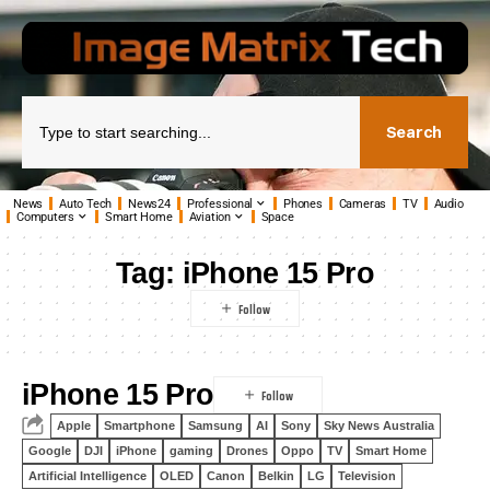
Search
News
Auto Tech
News24
Professional
Phones
Cameras
TV
Audio
Computers
Smart Home
Aviation
Space
Tag:
iPhone 15 Pro
iPhone 15 Pro
Apple
Smartphone
Samsung
AI
Sony
Sky News Australia
Google
DJI
iPhone
gaming
Drones
Oppo
TV
Smart Home
Artificial Intelligence
OLED
Canon
Belkin
LG
Television