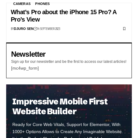
CAMERAS
PHONES
What’s Pro about the iPhone 15 Pro? A
Pro’s View
BY
14 SEPTEMBER 2023
DJURO SEN
Newsletter
Sign up for our newsletter and be the first to access our latest articles!
[mc4wp_form]
Impressive Mobile First
Website Builder
Ready for Core Web Vitals, Support for Elementor, With
1000+ Options Allows to Create Any Imaginable Website.