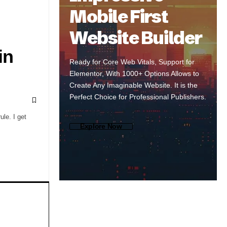
Mobile First
Website Builder
in
Ready for Core Web Vitals, Support for
Elementor, With 1000+ Options Allows to
Create Any Imaginable Website. It is the
Perfect Choice for Professional Publishers.
le. I get
Explore Now