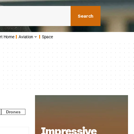
Search
rt Home
Aviation
Space
Drones
Impressive