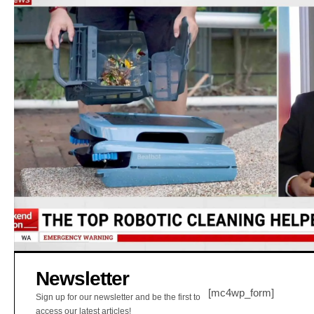
Newsletter
[mc4wp_form]
Sign up for our newsletter and be the first to
access our latest articles!