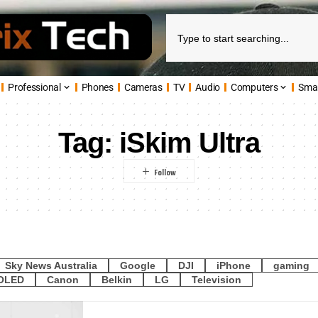
Professional
Phones
Cameras
TV
Audio
Computers
Sma
Tag:
iSkim Ultra
Sky News Australia
Google
DJI
iPhone
gaming
OLED
Canon
Belkin
LG
Television