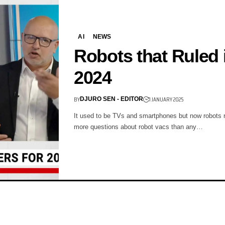
AI
NEWS
Robots that Ruled 
2024
BY
1 JANUARY 2025
DJURO SEN - EDITOR
It used to be TVs and smartphones but now robots ru
more questions about robot vacs than any…