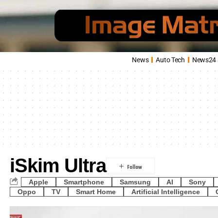
News
Auto Tech
News24
iSkim Ultra
Apple
Smartphone
Samsung
AI
Sony
Oppo
TV
Smart Home
Artificial Intelligence