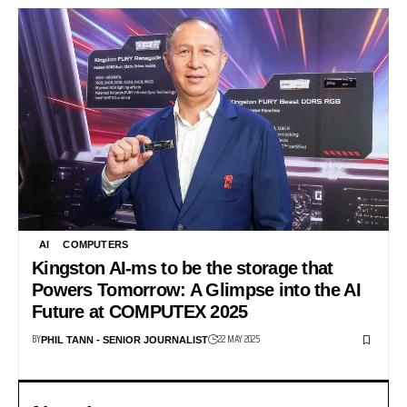
AI
COMPUTERS
Kingston AI-ms to be the storage that
Powers Tomorrow: A Glimpse into the AI
Future at COMPUTEX 2025
BY
22 MAY 2025
PHIL TANN - SENIOR JOURNALIST