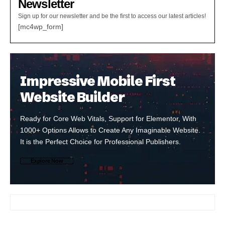
Newsletter
Sign up for our newsletter and be the first to access our latest articles!
[mc4wp_form]
Impressive Mobile First
Website Builder
Ready for Core Web Vitals, Support for Elementor, With
1000+ Options Allows to Create Any Imaginable Website.
It is the Perfect Choice for Professional Publishers.
Explore Now