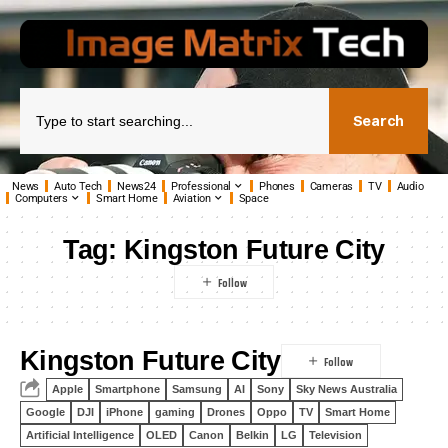
Search
News
Auto Tech
News24
Professional
Phones
Cameras
TV
Audio
Computers
Smart Home
Aviation
Space
Tag:
Kingston Future City
Kingston Future City
Apple
Smartphone
Samsung
AI
Sony
Sky News Australia
Google
DJI
iPhone
gaming
Drones
Oppo
TV
Smart Home
Artificial Intelligence
OLED
Canon
Belkin
LG
Television