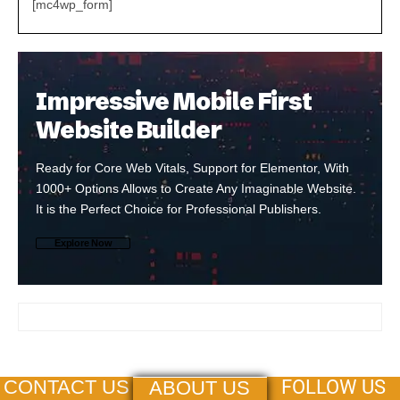
[mc4wp_form]
Impressive Mobile First
Website Builder
Ready for Core Web Vitals, Support for Elementor, With
1000+ Options Allows to Create Any Imaginable Website.
It is the Perfect Choice for Professional Publishers.
Explore Now
FOLLOW US
CONTACT US
ABOUT US