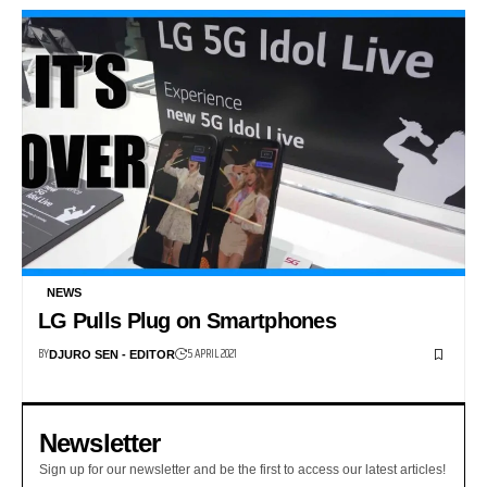
NEWS
LG Pulls Plug on Smartphones
BY
5 APRIL 2021
DJURO SEN - EDITOR
Newsletter
Sign up for our newsletter and be the first to access our latest articles!