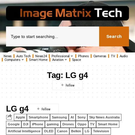
Search
News
Auto Tech
News24
Professional
Phones
Cameras
TV
Audio
Computers
Smart Home
Aviation
Space
Tag:
LG g4
LG g4
Apple
Smartphone
Samsung
AI
Sony
Sky News Australia
Google
DJI
iPhone
gaming
Drones
Oppo
TV
Smart Home
Artificial Intelligence
OLED
Canon
Belkin
LG
Television