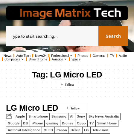
Search
News
Auto Tech
News24
Professional
Phones
Cameras
TV
Audio
Computers
Smart Home
Aviation
Space
Tag:
LG Micro LED
LG Micro LED
Apple
Smartphone
Samsung
AI
Sony
Sky News Australia
Google
DJI
iPhone
gaming
Drones
Oppo
TV
Smart Home
Artificial Intelligence
OLED
Canon
Belkin
LG
Television