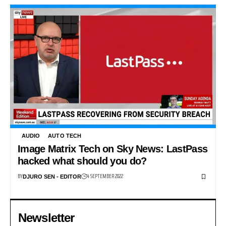
AUDIO
AUTO TECH
Image Matrix Tech on Sky News: LastPass
hacked what should you do?
BY
4 SEPTEMBER 2022
DJURO SEN - EDITOR
Newsletter