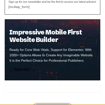
Sign up for our newsletter and be the first to access our latest articles!
[mc4wp_form]
Impressive Mobile First
Website Builder
Ready for Core Web Vitals, Support for Elementor, With
1000+ Options Allows to Create Any Imaginable Website.
It is the Perfect Choice for Professional Publishers.
Explore Now