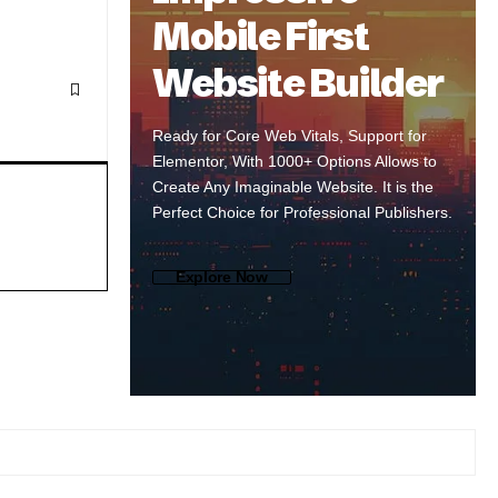
Mobile First
Website Builder
Ready for Core Web Vitals, Support for
Elementor, With 1000+ Options Allows to
Create Any Imaginable Website. It is the
Perfect Choice for Professional Publishers.
Explore Now