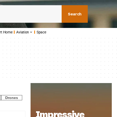
Search
rt Home
Aviation
Space
Drones
Impressive