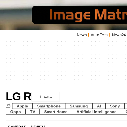
News
Auto Tech
News24
LG R
Apple
Smartphone
Samsung
AI
Sony
Oppo
TV
Smart Home
Artificial Intelligence
CAMERAS
NEWS24