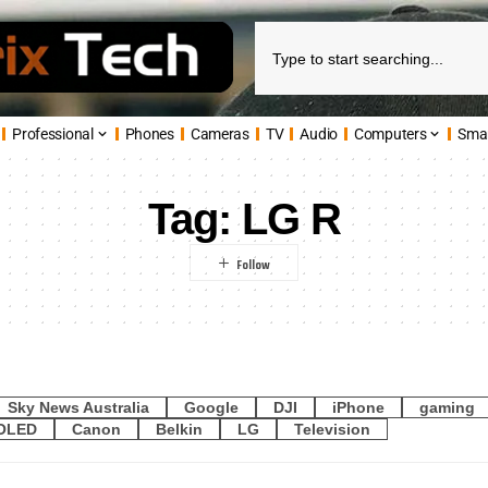
Professional
Phones
Cameras
TV
Audio
Computers
Sma
Tag:
LG R
Sky News Australia
Google
DJI
iPhone
gaming
OLED
Canon
Belkin
LG
Television