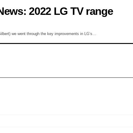
 News: 2022 LG TV range
ilbert) we went through the key improvements in LG’s…