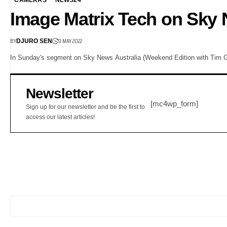
Image Matrix Tech on Sky
BY
9 MAY 2022
DJURO SEN
In Sunday's segment on Sky News Australia (Weekend Edition with Tim G
Newsletter
[mc4wp_form]
Sign up for our newsletter and be the first to
access our latest articles!