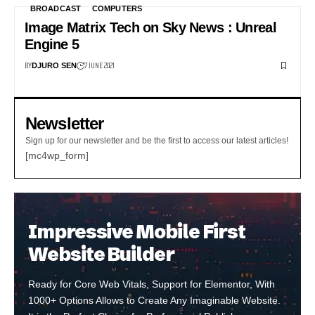
BROADCAST
COMPUTERS
Image Matrix Tech on Sky News : Unreal
Engine 5
BY
7 JUNE 2021
DJURO SEN
Newsletter
Sign up for our newsletter and be the first to access our latest articles!
[mc4wp_form]
Impressive Mobile First
Website Builder
Ready for Core Web Vitals, Support for Elementor, With
1000+ Options Allows to Create Any Imaginable Website.