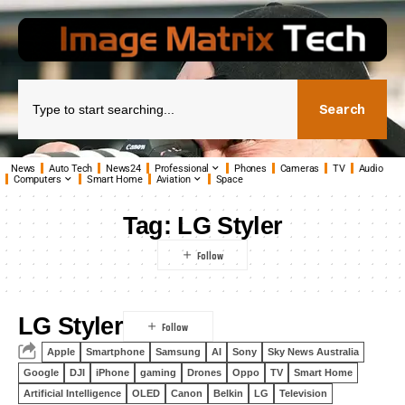
Search
News
Auto Tech
News24
Professional
Phones
Cameras
TV
Audio
Computers
Smart Home
Aviation
Space
Tag:
LG Styler
LG Styler
Apple
Smartphone
Samsung
AI
Sony
Sky News Australia
Google
DJI
iPhone
gaming
Drones
Oppo
TV
Smart Home
Artificial Intelligence
OLED
Canon
Belkin
LG
Television