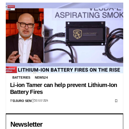
BATTERIES
NEWS24
Li-ion Tamer can help prevent Lithium-Ion
Battery Fires
BY
30 JULY 2024
DJURO SEN
Newsletter