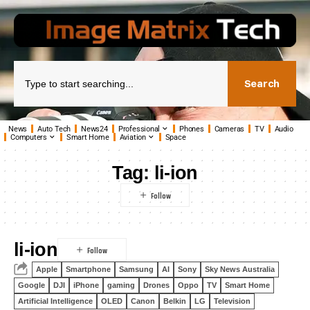
Search
News
Auto Tech
News24
Professional
Phones
Cameras
TV
Audio
Computers
Smart Home
Aviation
Space
Tag:
li-ion
li-ion
Apple
Smartphone
Samsung
AI
Sony
Sky News Australia
Google
DJI
iPhone
gaming
Drones
Oppo
TV
Smart Home
Artificial Intelligence
OLED
Canon
Belkin
LG
Television