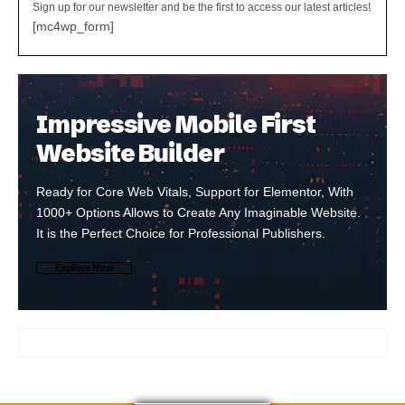
Sign up for our newsletter and be the first to access our latest articles!
[mc4wp_form]
Impressive Mobile First
Website Builder
Ready for Core Web Vitals, Support for Elementor, With
1000+ Options Allows to Create Any Imaginable Website.
It is the Perfect Choice for Professional Publishers.
Explore Now