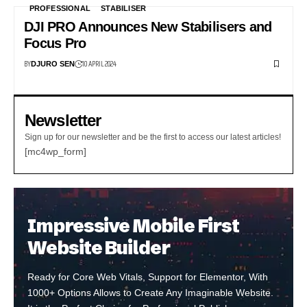
PROFESSIONAL
STABILISER
DJI PRO Announces New Stabilisers and
Focus Pro
BY
10 APRIL 2024
DJURO SEN
Newsletter
Sign up for our newsletter and be the first to access our latest articles!
[mc4wp_form]
Impressive Mobile First
Website Builder
Ready for Core Web Vitals, Support for Elementor, With
1000+ Options Allows to Create Any Imaginable Website.