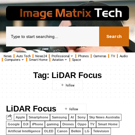
Search
News
Auto Tech
News24
Professional
Phones
Cameras
TV
Audio
Computers
Smart Home
Aviation
Space
Tag:
LiDAR Focus
LiDAR Focus
Apple
Smartphone
Samsung
AI
Sony
Sky News Australia
Google
DJI
iPhone
gaming
Drones
Oppo
TV
Smart Home
Artificial Intelligence
OLED
Canon
Belkin
LG
Television