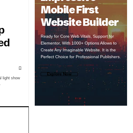
Mobile First
Website Builder
p
Ready for Core Web Vitals, Support for
red
Elementor, With 1000+ Options Allows to
Create Any Imaginable Website. It is the
Perfect Choice for Professional Publishers.
Explore Now
l light show
e