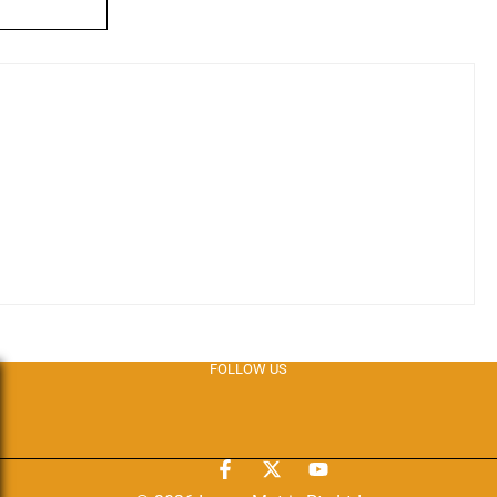
FOLLOW US