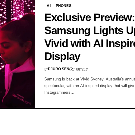
AI
PHONES
Exclusive Preview:
Samsung Lights U
Vivid with AI Inspi
Display
BY
31 JULY 2024
DJURO SEN
Samsung is back at Vivid Sydney, Australia's annua
spectacular, with an AI inspired display that will giv
Instagrammers…