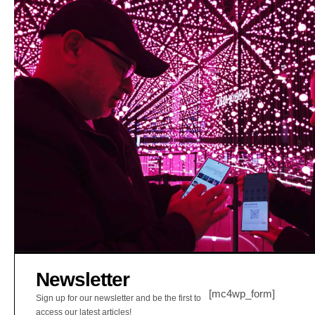
Newsletter
[mc4wp_form]
Sign up for our newsletter and be the first to
access our latest articles!