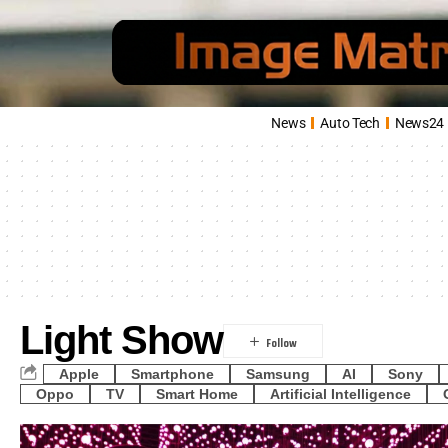
News
Auto Tech
News24
Light Show
Apple
Smartphone
Samsung
AI
Sony
Oppo
TV
Smart Home
Artificial Intelligence