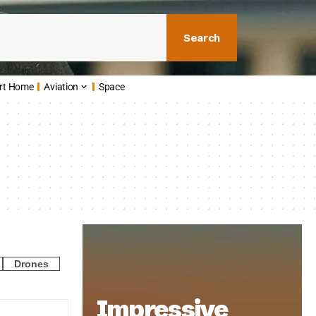
Search
rt Home
Aviation
Space
Drones
Impressive