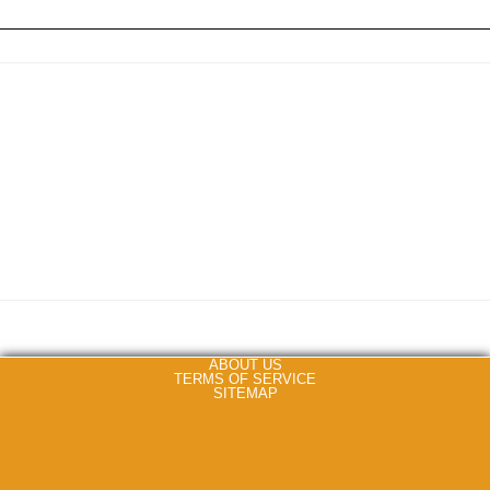
ABOUT US
TERMS OF SERVICE
SITEMAP