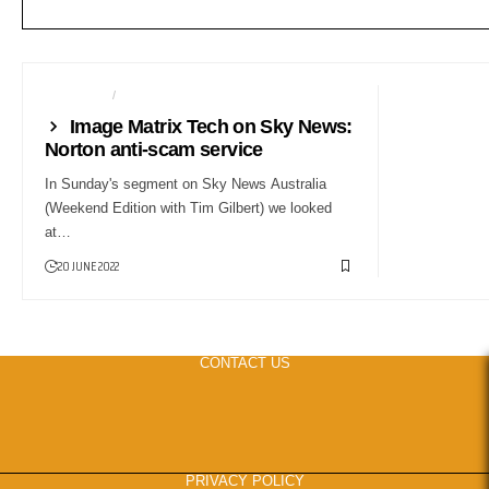
CAMERAS
NEWS24
Image Matrix Tech on Sky News:
Norton anti-scam service
In Sunday's segment on Sky News Australia
(Weekend Edition with Tim Gilbert) we looked
at…
20 JUNE 2022
CONTACT US
PRIVACY POLICY