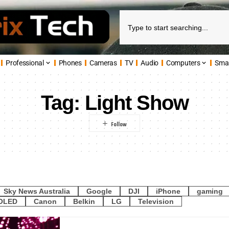
Professional
Phones
Cameras
TV
Audio
Computers
Sma
Tag:
Light Show
Sky News Australia
Google
DJI
iPhone
gaming
OLED
Canon
Belkin
LG
Television