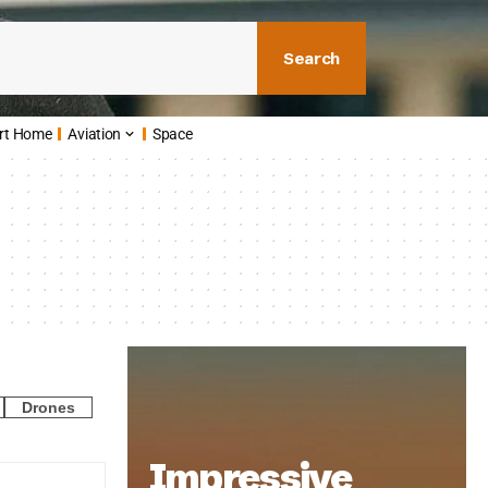
Search
rt Home
Aviation
Space
Drones
Impressive