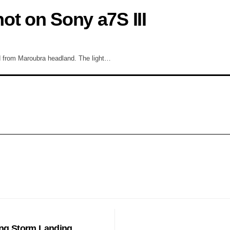
ot on Sony a7S III
d from Maroubra headland. The light…
EATURE
ing Storm Landing