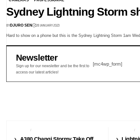
Sydney Lightning Storm sh
BY
28 JANUARY 2023
DJURO SEN
Hard to show on a phone but this is the Sydney Lightning Storm 1am We
Newsletter
[mc4wp_form]
Sign up for our newsletter and be the first to
access our latest articles!
AVIATION
PHONES
CAMERAS
F
A380 Changi Stormy Take Off
Lightn