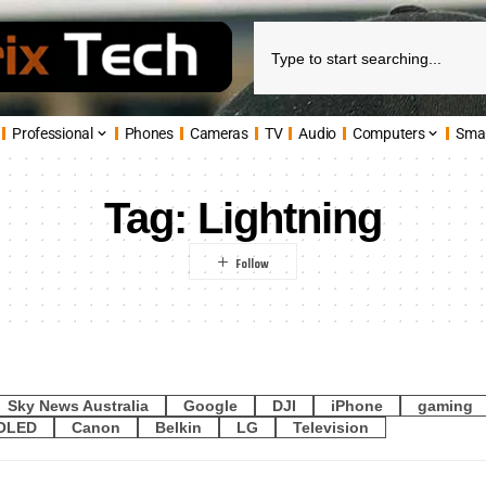
Professional
Phones
Cameras
TV
Audio
Computers
Sma
Tag:
Lightning
Sky News Australia
Google
DJI
iPhone
gaming
OLED
Canon
Belkin
LG
Television