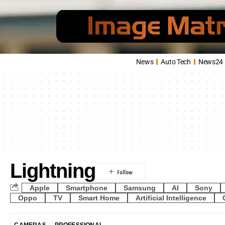
News
Auto Tech
News24
Lightning
Apple
Smartphone
Samsung
AI
Sony
Oppo
TV
Smart Home
Artificial Intelligence
CAMERAS
PROFESSIONAL