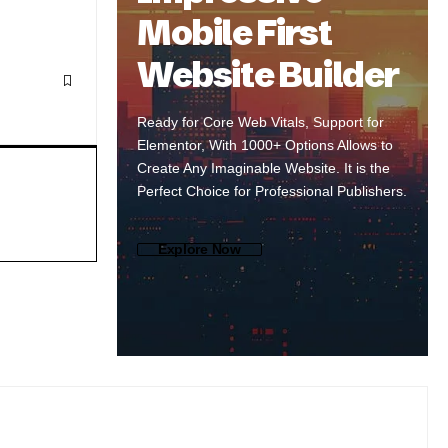
Mobile First
Website Builder
Ready for Core Web Vitals, Support for
Elementor, With 1000+ Options Allows to
Create Any Imaginable Website. It is the
Perfect Choice for Professional Publishers.
Explore Now