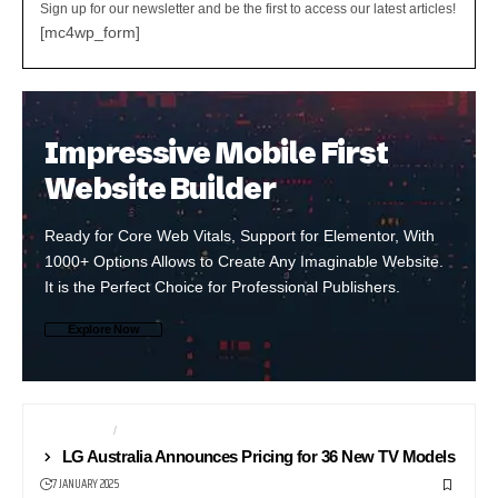
Sign up for our newsletter and be the first to access our latest articles!
[mc4wp_form]
Impressive Mobile First
Website Builder
Ready for Core Web Vitals, Support for Elementor, With
1000+ Options Allows to Create Any Imaginable Website.
It is the Perfect Choice for Professional Publishers.
Explore Now
TELEVISION
TV
LG Australia Announces Pricing for 36 New TV Models
7 JANUARY 2025