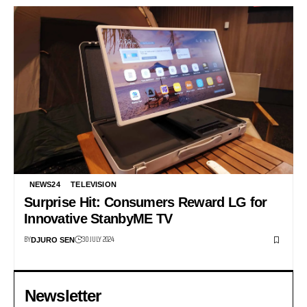
NEWS24
TELEVISION
Surprise Hit: Consumers Reward LG for
Innovative StanbyME TV
BY
30 JULY 2024
DJURO SEN
Newsletter