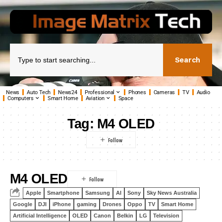
Search
News
Auto Tech
News24
Professional
Phones
Cameras
TV
Audio
Computers
Smart Home
Aviation
Space
Tag:
M4 OLED
M4 OLED
Apple
Smartphone
Samsung
AI
Sony
Sky News Australia
Google
DJI
iPhone
gaming
Drones
Oppo
TV
Smart Home
Artificial Intelligence
OLED
Canon
Belkin
LG
Television