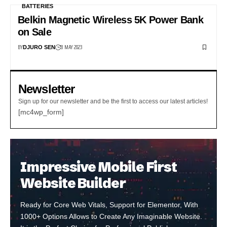
BATTERIES
Belkin Magnetic Wireless 5K Power Bank
on Sale
BY
8 MAY 2023
DJURO SEN
Newsletter
Sign up for our newsletter and be the first to access our latest articles!
[mc4wp_form]
Impressive Mobile First
Website Builder
Ready for Core Web Vitals, Support for Elementor, With
1000+ Options Allows to Create Any Imaginable Website.