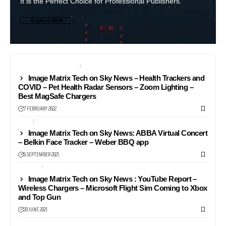
It is the Perfect Choice for Professional Publishers.
Explore Now
HEALTH AND FITNESS
NEWS24
Image Matrix Tech on Sky News – Health Trackers and
COVID – Pet Health Radar Sensors – Zoom Lighting –
Best MagSafe Chargers
7 FEBRUARY 2022
APPS
NEWS24
Image Matrix Tech on Sky News: ABBA Virtual Concert
– Belkin Face Tracker – Weber BBQ app
6 SEPTEMBER 2021
GAMING
NEWS24
Image Matrix Tech on Sky News : YouTube Report –
Wireless Chargers – Microsoft Flight Sim Coming to Xbox
and Top Gun
20 JUNE 2021
NEWS24