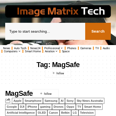
Search
News
Auto Tech
News24
Professional
Phones
Cameras
TV
Audio
Computers
Smart Home
Aviation
Space
Tag:
MagSafe
MagSafe
Apple
Smartphone
Samsung
AI
Sony
Sky News Australia
Google
DJI
iPhone
gaming
Drones
Oppo
TV
Smart Home
Artificial Intelligence
OLED
Canon
Belkin
LG
Television