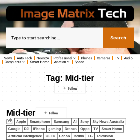
Search
News
Auto Tech
News24
Professional
Phones
Cameras
TV
Audio
Computers
Smart Home
Aviation
Space
Tag:
Mid-tier
Mid-tier
Apple
Smartphone
Samsung
AI
Sony
Sky News Australia
Google
DJI
iPhone
gaming
Drones
Oppo
TV
Smart Home
Artificial Intelligence
OLED
Canon
Belkin
LG
Television