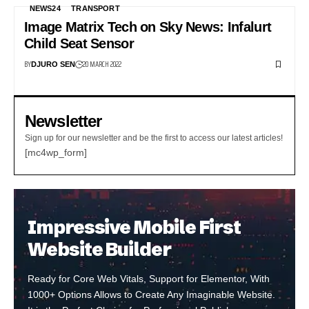
NEWS24
TRANSPORT
Image Matrix Tech on Sky News: Infalurt
Child Seat Sensor
BY
20 MARCH 2022
DJURO SEN
Newsletter
Sign up for our newsletter and be the first to access our latest articles!
[mc4wp_form]
Impressive Mobile First
Website Builder
Ready for Core Web Vitals, Support for Elementor, With
1000+ Options Allows to Create Any Imaginable Website.