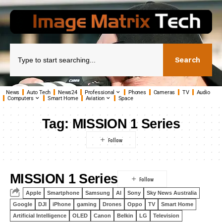
Search
News
Auto Tech
News24
Professional
Phones
Cameras
TV
Audio
Computers
Smart Home
Aviation
Space
Tag:
MISSION 1 Series
MISSION 1 Series
Apple
Smartphone
Samsung
AI
Sony
Sky News Australia
Google
DJI
iPhone
gaming
Drones
Oppo
TV
Smart Home
Artificial Intelligence
OLED
Canon
Belkin
LG
Television