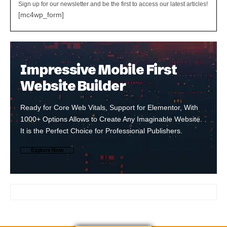
Sign up for our newsletter and be the first to access our latest articles!
[mc4wp_form]
Impressive Mobile First
Website Builder
Ready for Core Web Vitals, Support for Elementor, With
1000+ Options Allows to Create Any Imaginable Website.
It is the Perfect Choice for Professional Publishers.
Explore Now