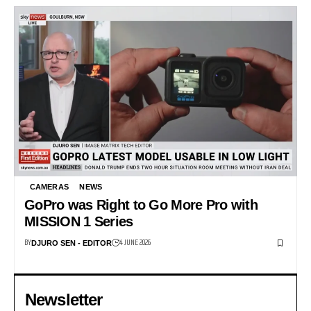
CAMERAS
NEWS
GoPro was Right to Go More Pro with
MISSION 1 Series
BY
4 JUNE 2026
DJURO SEN - EDITOR
Newsletter