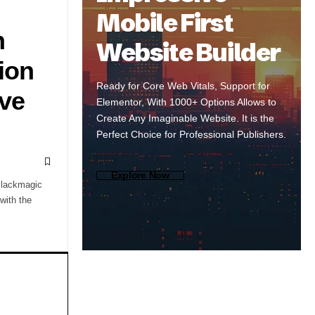
Mobile First
n
Website Builder
ion
Ready for Core Web Vitals, Support for
lve
Elementor, With 1000+ Options Allows to
Create Any Imaginable Website. It is the
Perfect Choice for Professional Publishers.
Explore Now
Blackmagic
with the