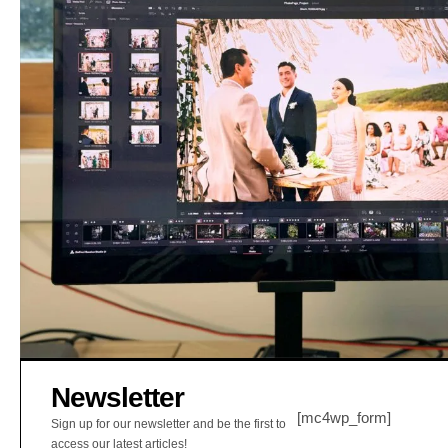
Newsletter
[mc4wp_form]
Sign up for our newsletter and be the first to
access our latest articles!