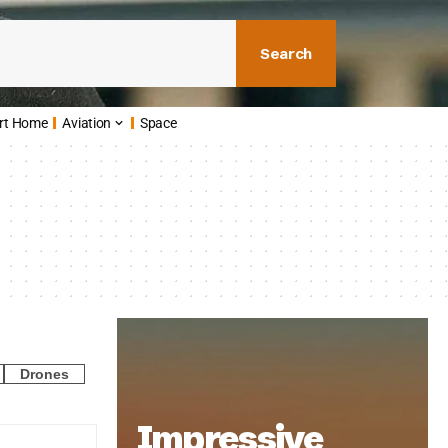
Search
rt Home
Aviation
Space
Drones
Impressive