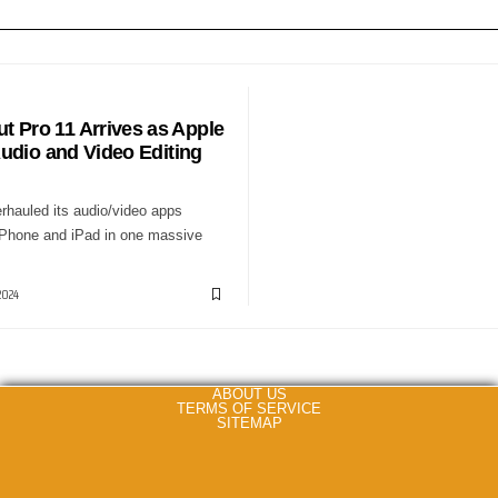
S
ut Pro 11 Arrives as Apple
udio and Video Editing
rhauled its audio/video apps
Phone and iPad in one massive
2024
ABOUT US
TERMS OF SERVICE
SITEMAP