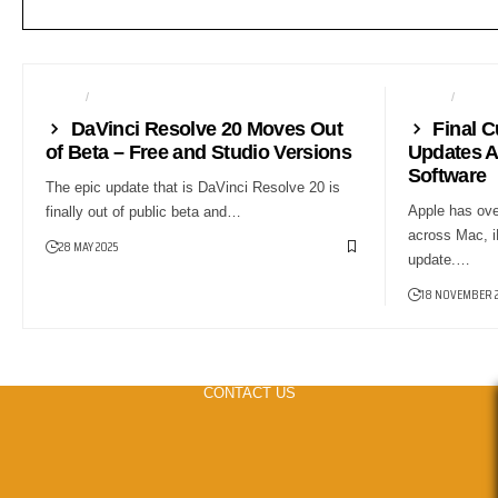
NEWS
POST PRODUCTION
AUDIO
NEW
DaVinci Resolve 20 Moves Out
Final C
of Beta – Free and Studio Versions
Updates A
Software
The epic update that is DaVinci Resolve 20 is
Apple has ove
finally out of public beta and…
across Mac, i
28 MAY 2025
update.…
18 NOVEMBER 
CONTACT US