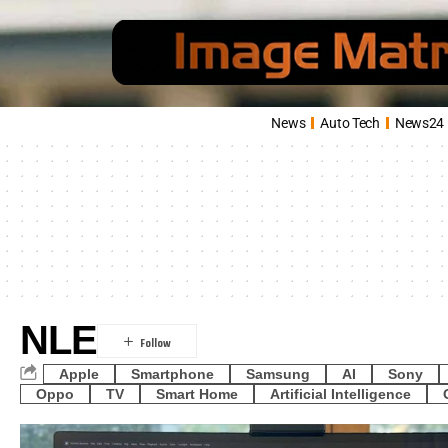
News
Auto Tech
News24
NLE
Apple
Smartphone
Samsung
AI
Sony
Oppo
TV
Smart Home
Artificial Intelligence