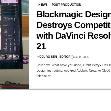
NEWS
POST PRODUCTION
Blackmagic Desig
Destroys Competit
with DaVinci Reso
21
BY
14 APRIL 2026
DJURO SEN - EDITOR
Holy cow! What have you done, Grant Petty? Has 
Design just outmanoeuvred Adobe's Creative Cloud 
release of…