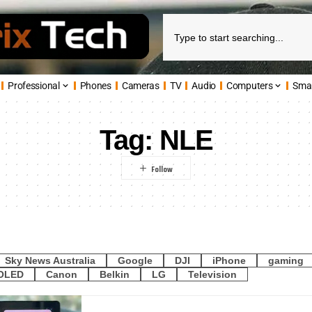
Professional
Phones
Cameras
TV
Audio
Computers
Sma
Tag:
NLE
Sky News Australia
Google
DJI
iPhone
gaming
OLED
Canon
Belkin
LG
Television