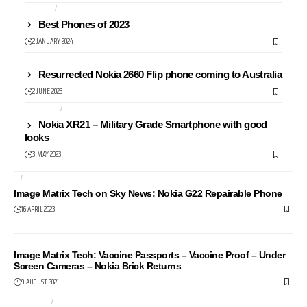
NEWS24
PHONES
Best Phones of 2023
2 JANUARY 2024
NEWS
Resurrected Nokia 2660 Flip phone coming to Australia
2 JUNE 2023
ANDROID
PHONES
Nokia XR21 – Military Grade Smartphone with good
looks
3 MAY 2023
AI
NEWS24
Image Matrix Tech on Sky News: Nokia G22 Repairable Phone
16 APRIL 2023
NEWS24
Image Matrix Tech: Vaccine Passports – Vaccine Proof – Under
Screen Cameras – Nokia Brick Returns
9 AUGUST 2021
CAMERAS
COMPUTERS