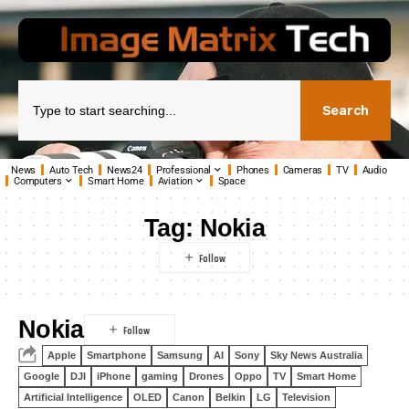
Search
News
Auto Tech
News24
Professional
Phones
Cameras
TV
Audio
Computers
Smart Home
Aviation
Space
Tag:
Nokia
Nokia
Apple
Smartphone
Samsung
AI
Sony
Sky News Australia
Google
DJI
iPhone
gaming
Drones
Oppo
TV
Smart Home
Artificial Intelligence
OLED
Canon
Belkin
LG
Television