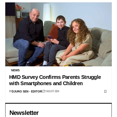
NEWS
HMD Survey Confirms Parents Struggle
with Smartphones and Children
BY
1 AUGUST 2024
DJURO SEN - EDITOR
Newsletter