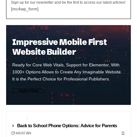
Sign up for our newsletter and be the first to access our latest articles!
[mc4wp_form]
Impressive Mobile First
Website Builder
Ready for Core Web Vitals, Support for Elementor, With
1000+ Options Allows to Create Any Imaginable Website.
It is the Perfect Choice for Professional Publishers.
Explore Now
ANDROID
NEWS24
Back to School Phone Options: Advice for Parents
1 AUGUST 2024