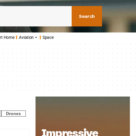
Search
rt Home
Aviation
Space
Drones
Impressive