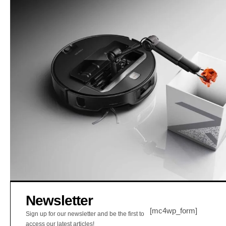
Newsletter
[mc4wp_form]
Sign up for our newsletter and be the first to
access our latest articles!