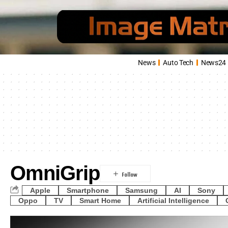
News
Auto Tech
News24
OmniGrip
Apple
Smartphone
Samsung
AI
Sony
Oppo
TV
Smart Home
Artificial Intelligence