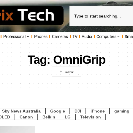
Professional
Phones
Cameras
TV
Audio
Computers
Sma
Tag:
OmniGrip
Sky News Australia
Google
DJI
iPhone
gaming
OLED
Canon
Belkin
LG
Television