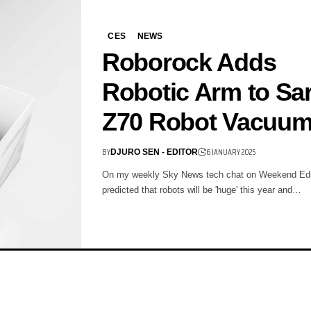
CES
NEWS
Roborock Adds
Robotic Arm to Sa
Z70 Robot Vacuu
BY
6 JANUARY 2025
DJURO SEN - EDITOR
On my weekly Sky News tech chat on Weekend Edit
predicted that robots will be 'huge' this year and…