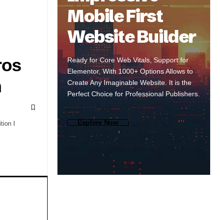
Mobile First
Website Builder
ros
Ready for Core Web Vitals, Support for
Elementor, With 1000+ Options Allows to
m
Create Any Imaginable Website. It is the
Perfect Choice for Professional Publishers.
Explore Now
ion I