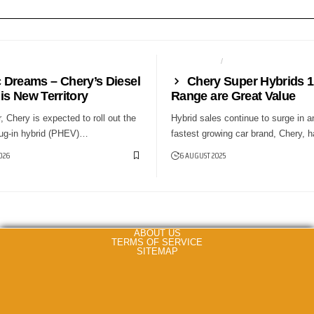
NEWS
AUTO TECH
NEWS
c Dreams – Chery’s Diesel
Chery Super Hybrids 
is New Territory
Range are Great Value
r, Chery is expected to roll out the
Hybrid sales continue to surge in a
plug-in hybrid (PHEV)…
fastest growing car brand, Chery,
026
6 AUGUST 2025
ABOUT US
TERMS OF SERVICE
SITEMAP