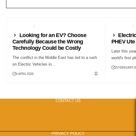
AUTO TECH
NEWS
AUTO TECH
Looking for an EV? Choose
Electri
Carefully Because the Wrong
PHEV Ute 
Technology Could be Costly
Later this yea
The conflict in the Middle East has led to a rush
world's first 
on Electric Vehicles in…
25 FEBRUARY 2
4 APRIL 2026
CONTACT US
PRIVACY POLICY