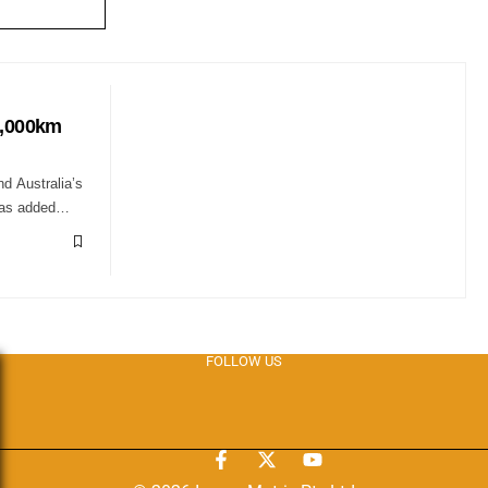
1,000km
nd Australia’s
 has added…
FOLLOW US