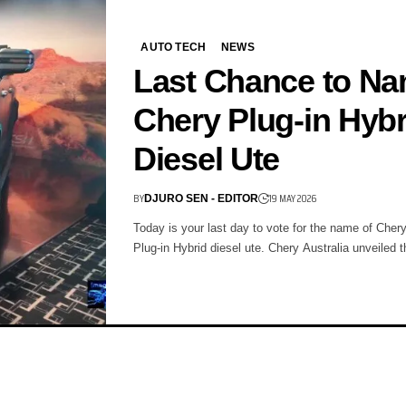
AUTO TECH
NEWS
Last Chance to N
Chery Plug-in Hybr
Diesel Ute
BY
19 MAY 2026
DJURO SEN - EDITOR
Today is your last day to vote for the name of Chery'
Plug-in Hybrid diesel ute. Chery Australia unveiled 