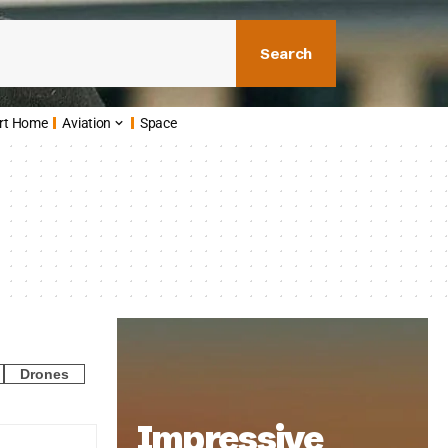
Search
rt Home
Aviation
Space
Drones
Impressive