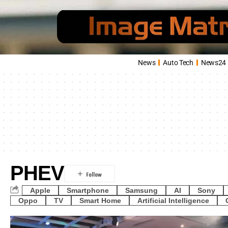
News
Auto Tech
News24
PHEV
Apple
Smartphone
Samsung
AI
Sony
Oppo
TV
Smart Home
Artificial Intelligence