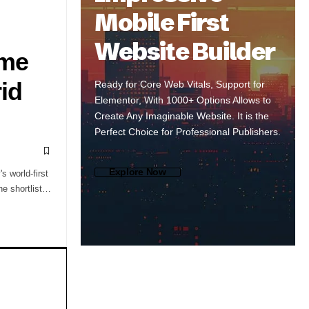
Mobile First
Website Builder
ame
id
Ready for Core Web Vitals, Support for
Elementor, With 1000+ Options Allows to
Create Any Imaginable Website. It is the
Perfect Choice for Professional Publishers.
Explore Now
s world-first
the shortlist…