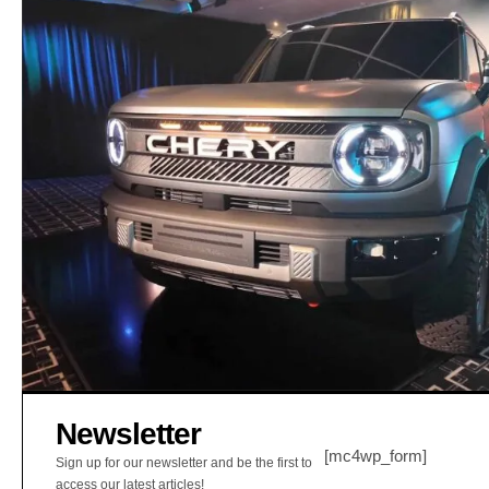
Newsletter
[mc4wp_form]
Sign up for our newsletter and be the first to
access our latest articles!