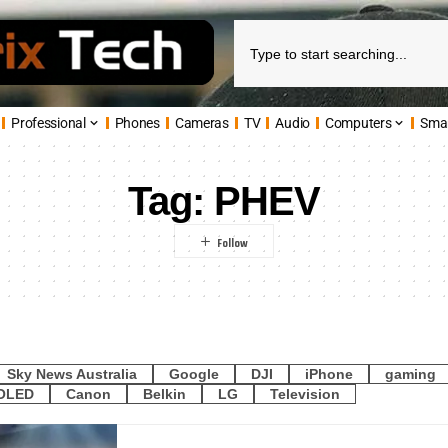
Professional
Phones
Cameras
TV
Audio
Computers
Sma
Tag:
PHEV
Sky News Australia
Google
DJI
iPhone
gaming
OLED
Canon
Belkin
LG
Television