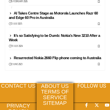
6 FEBRUARY 2026
AI
ANDROID
AI Takes Centre Stage as Motorola Launches Razr 60
and Edge 60 Pro in Australia
3 JULY 2025
NEWS24
PHONES
It’s so Satisfying to be Dumb: Nokia’s New 3210 After a
Week
31 JULY 2024
NEWS
Resurrected Nokia 2660 Flip phone coming to Australia
2 JUNE 2023
FOLLOW US
CONTACT US
ABOUT US
TERMS OF
SERVICE
SITEMAP
PRIVACY