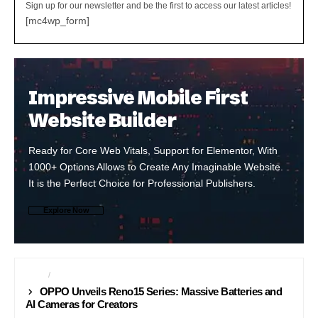
Sign up for our newsletter and be the first to access our latest articles!
[mc4wp_form]
Impressive Mobile First
Website Builder
Ready for Core Web Vitals, Support for Elementor, With
1000+ Options Allows to Create Any Imaginable Website.
It is the Perfect Choice for Professional Publishers.
Explore Now
NEWS
PHONES
OPPO Unveils Reno15 Series: Massive Batteries and
AI Cameras for Creators