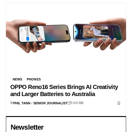
NEWS
PHONES
OPPO Reno16 Series Brings AI Creativity
and Larger Batteries to Australia
BY
11 JULY 2026
PHIL TANN - SENIOR JOURNALIST
Newsletter