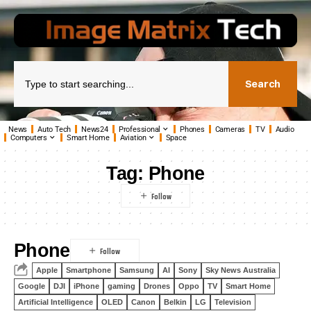
Search
News
Auto Tech
News24
Professional
Phones
Cameras
TV
Audio
Computers
Smart Home
Aviation
Space
Tag:
Phone
Phone
Apple
Smartphone
Samsung
AI
Sony
Sky News Australia
Google
DJI
iPhone
gaming
Drones
Oppo
TV
Smart Home
Artificial Intelligence
OLED
Canon
Belkin
LG
Television