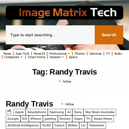
Search
News
Auto Tech
News24
Professional
Phones
Cameras
TV
Audio
Computers
Smart Home
Aviation
Space
Tag:
Randy Travis
Randy Travis
Apple
Smartphone
Samsung
AI
Sony
Sky News Australia
Google
DJI
iPhone
gaming
Drones
Oppo
TV
Smart Home
Artificial Intelligence
OLED
Canon
Belkin
LG
Television