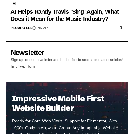
AI
AI Helps Randy Travis ‘Sing’ Again, What
Does it Mean for the Music Industry?
BY
6 MAY 2024
DJURO SEN
Newsletter
Sign up for our newsletter and be the first to access our latest articles!
[mc4wp_form]
Impressive Mobile First
Website Builder
Ready for Core Web Vitals, Support for Elementor, With
1000+ Options Allows to Create Any Imaginable Website.