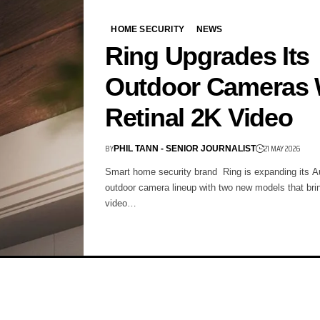
HOME SECURITY
NEWS
Ring Upgrades Its
Outdoor Cameras 
Retinal 2K Video
BY
21 MAY 2026
PHIL TANN - SENIOR JOURNALIST
Smart home security brand Ring is expanding its Au
outdoor camera lineup with two new models that bri
video…