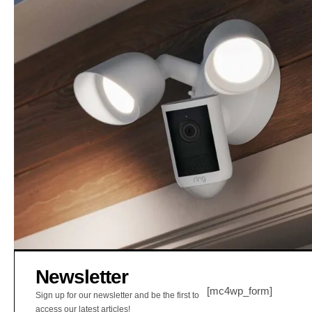
Newsletter
[mc4wp_form]
Sign up for our newsletter and be the first to
access our latest articles!