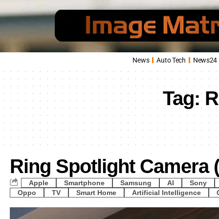
News
Auto Tech
News24
Tag:
R
Ring Spotlight Camera 
Apple
Smartphone
Samsung
AI
Sony
Oppo
TV
Smart Home
Artificial Intelligence