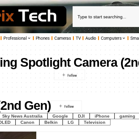
Professional
Phones
Cameras
TV
Audio
Computers
Sma
ing Spotlight Camera (2
(2nd Gen)
Sky News Australia
Google
DJI
iPhone
gaming
OLED
Canon
Belkin
LG
Television