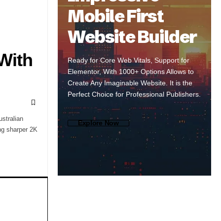
Mobile First
Website Builder
With
Ready for Core Web Vitals, Support for
Elementor, With 1000+ Options Allows to
Create Any Imaginable Website. It is the
Perfect Choice for Professional Publishers.
stralian
Explore Now
ng sharper 2K