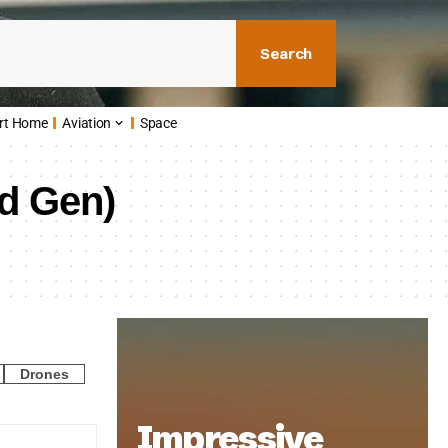
Search
rt Home
Aviation
Space
nd Gen)
Drones
Impressive