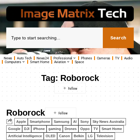
Search
News
Auto Tech
News24
Professional
Phones
Cameras
TV
Audio
Computers
Smart Home
Aviation
Space
Tag:
Roborock
Roborock
Apple
Smartphone
Samsung
AI
Sony
Sky News Australia
Google
DJI
iPhone
gaming
Drones
Oppo
TV
Smart Home
Artificial Intelligence
OLED
Canon
Belkin
LG
Television