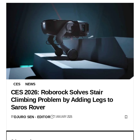
CES
NEWS
CES 2026: Roborock Solves Stair
Climbing Problem by Adding Legs to
Saros Rover
BY
7 JANUARY 2026
DJURO SEN - EDITOR