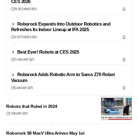
CES 2026
29 DECEMBER 2025
IFA
NEWS
Roborock Expands Into Outdoor Robotics and
Refreshes Its Indoor Lineup at IFA 2025
4 SEPTEMBER 2025
AI
CES
Best Ever! Robots at CES 2025
13 JANUARY 2025
CES
NEWS
Roborock Adds Robotic Arm to Saros Z70 Robot
Vacuum
6 JANUARY 2025
AI
NEWS
Robots that Ruled in 2024
1 JANUARY 2025
ROBOT VACUUM CLEANER
ROBOTS
Roborock S8 MaxV Ultra Arrives May 1st