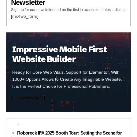
Newsletter
Sign up for our newsletter and be the first to access our latest articles!
[mc4wp_form]
Impressive Mobile First
Website Builder
Ready for Core Web Vitals, Support for Elementor, With
1000+ Options Allows to Create Any Imaginable Website.
It is the Perfect Choice for Professional Publishers.
Explore Now
CES
IFA
Roborock IFA 2025 Booth Tour: Setting the Scene for