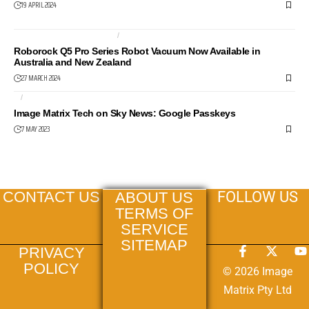
19 APRIL 2024
ROBOT VACUUM CLEANER
ROBOTS
Roborock Q5 Pro Series Robot Vacuum Now Available in
Australia and New Zealand
27 MARCH 2024
AI
NEWS24
Image Matrix Tech on Sky News: Google Passkeys
7 MAY 2023
FOLLOW US
CONTACT US
ABOUT US
TERMS OF
SERVICE
SITEMAP
PRIVACY
POLICY
© 2026 Image
Matrix Pty Ltd