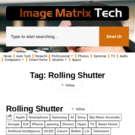
Search
News
Auto Tech
News24
Professional
Phones
Cameras
TV
Audio
Computers
Smart Home
Aviation
Space
Tag:
Rolling Shutter
Rolling Shutter
Apple
Smartphone
Samsung
AI
Sony
Sky News Australia
Google
DJI
iPhone
gaming
Drones
Oppo
TV
Smart Home
Artificial Intelligence
OLED
Canon
Belkin
LG
Television