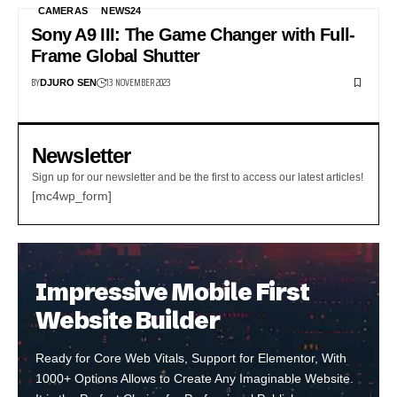
CAMERAS
NEWS24
Sony A9 III: The Game Changer with Full-
Frame Global Shutter
BY
13 NOVEMBER 2023
DJURO SEN
Newsletter
Sign up for our newsletter and be the first to access our latest articles!
[mc4wp_form]
Impressive Mobile First
Website Builder
Ready for Core Web Vitals, Support for Elementor, With
1000+ Options Allows to Create Any Imaginable Website.