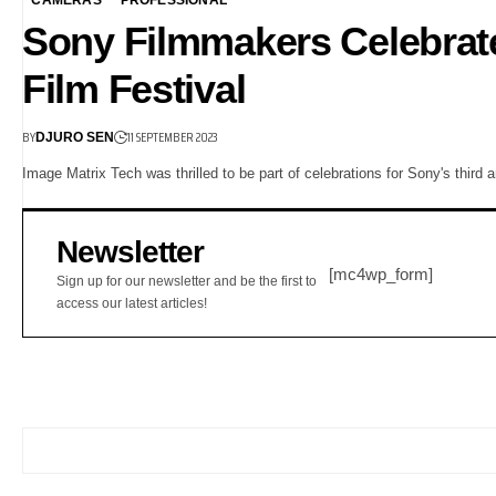
Sony Filmmakers Celebrate
Film Festival
BY
11 SEPTEMBER 2023
DJURO SEN
Image Matrix Tech was thrilled to be part of celebrations for Sony's third
Newsletter
[mc4wp_form]
Sign up for our newsletter and be the first to
access our latest articles!