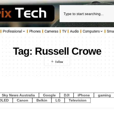
Professional
Phones
Cameras
TV
Audio
Computers
Sma
Tag:
Russell Crowe
Sky News Australia
Google
DJI
iPhone
gaming
OLED
Canon
Belkin
LG
Television