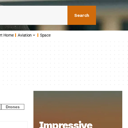
Search
rt Home
Aviation
Space
Drones
Impressive