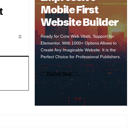
Mobile First
t
Website Builder
Ready for Core Web Vitals, Support for
Elementor, With 1000+ Options Allows to
Create Any Imaginable Website. It is the
Perfect Choice for Professional Publishers.
Explore Now