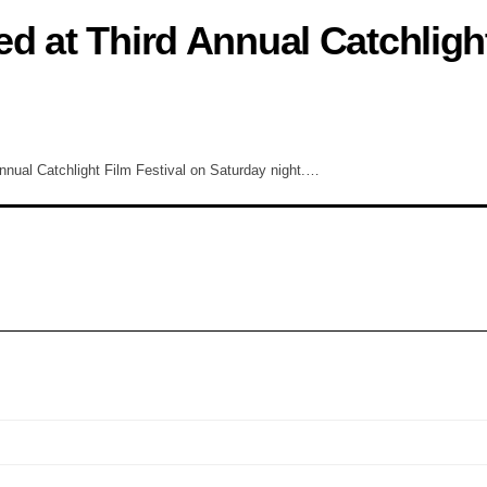
d at Third Annual Catchligh
 annual Catchlight Film Festival on Saturday night.…