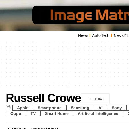
News
Auto Tech
News24
Russell Crowe
Apple
Smartphone
Samsung
AI
Sony
Oppo
TV
Smart Home
Artificial Intelligence
CAMERAS
PROFESSIONAL