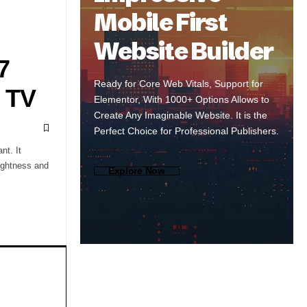
Mobile First
Website Builder
7
Ready for Core Web Vitals, Support for
 TV
Elementor, With 1000+ Options Allows to
Create Any Imaginable Website. It is the
Perfect Choice for Professional Publishers.
nt. It
ightness and
Explore Now