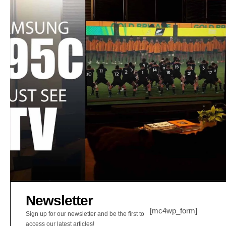
Newsletter
[mc4wp_form]
Sign up for our newsletter and be the first to
access our latest articles!