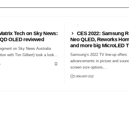
WS24
CES
NEWS24
Matrix Tech on Sky News:
CES 2022: Samsung R
QD OLED reviewed
Neo QLED, Reworks Hom
and more big MicroLED 
segment on Sky News Australia
Samsung’s 2022 TV line-up offers
ion with Tim Gilbert) took a look…
advancements in picture and sound
5
screen size options,…
3 JANUARY 2022