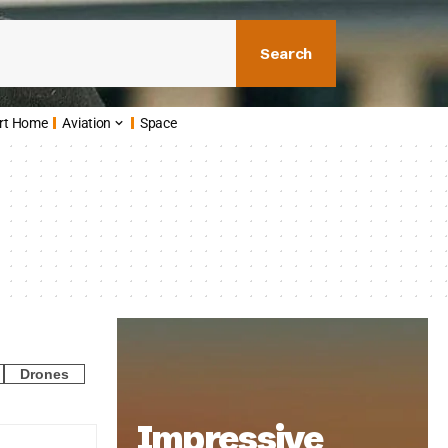
Search
rt Home
Aviation
Space
Drones
Impressive