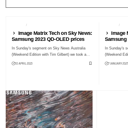
NEWS24
SMART HOME
GAMING
NE
Image Matrix Tech on Sky News:
Image 
Samsung 2023 QD-OLED prices
Samsung 
In Sunday's segment on Sky News Australia
In Sunday's 
(Weekend Edition with Tim Gilbert) we took a…
(Weekend Edit
10 APRIL 2023
7 JANUARY 202