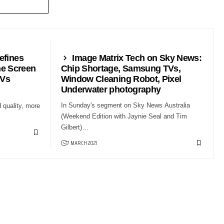
NEWS24
efines
Image Matrix Tech on Sky News:
e Screen
Chip Shortage, Samsung TVs,
TVs
Window Cleaning Robot, Pixel
Underwater photography
In Sunday's segment on Sky News Australia
 quality, more
(Weekend Edition with Jaynie Seal and Tim
Gilbert)…
7 MARCH 2021