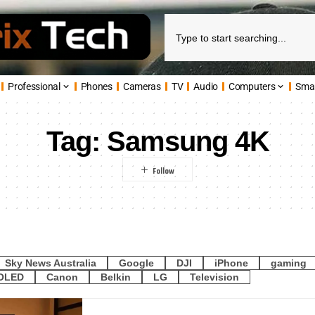
Professional
Phones
Cameras
TV
Audio
Computers
Sma
Tag:
Samsung 4K
Sky News Australia
Google
DJI
iPhone
gaming
OLED
Canon
Belkin
LG
Television