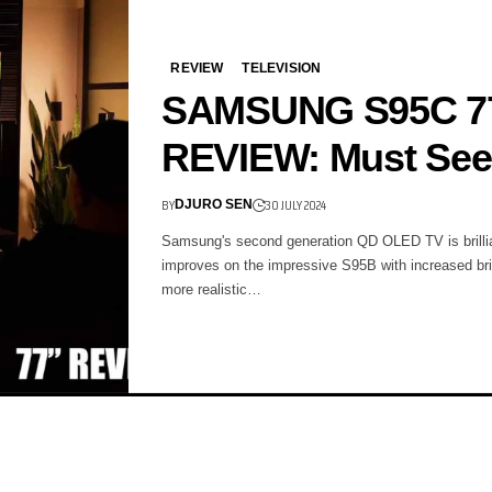
REVIEW
TELEVISION
SAMSUNG S95C 7
REVIEW: Must See
BY
30 JULY 2024
DJURO SEN
Samsung's second generation QD OLED TV is brillia
improves on the impressive S95B with increased br
more realistic…