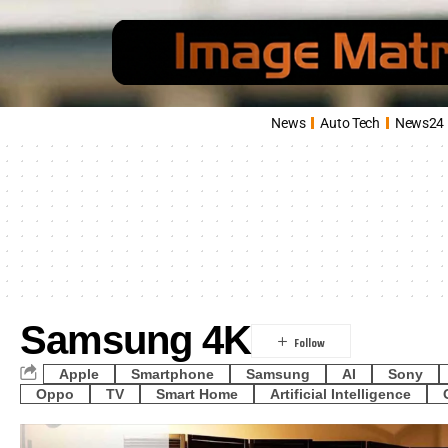
News
Auto Tech
News24
Samsung 4K
Apple
Smartphone
Samsung
AI
Sony
Oppo
TV
Smart Home
Artificial Intelligence