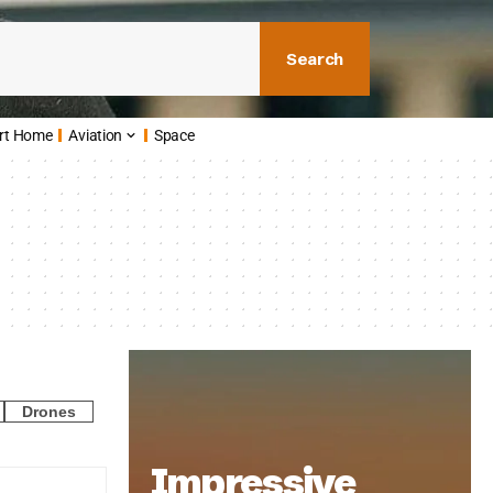
Search
rt Home
Aviation
Space
Drones
Impressive