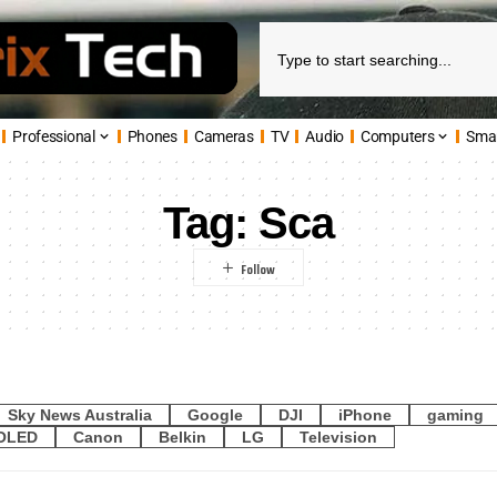
Professional
Phones
Cameras
TV
Audio
Computers
Sma
Tag:
Sca
Sky News Australia
Google
DJI
iPhone
gaming
OLED
Canon
Belkin
LG
Television