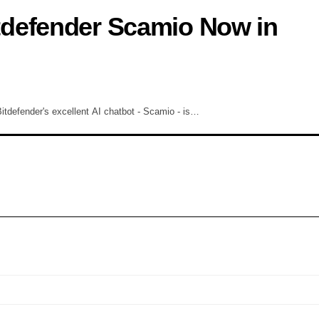
defender Scamio Now in
tdefender's excellent AI chatbot - Scamio - is…