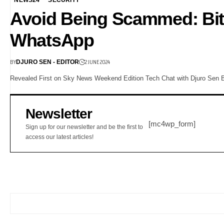
Avoid Being Scammed: Bit
WhatsApp
BY
2 JUNE 2024
DJURO SEN - EDITOR
Revealed First on Sky News Weekend Edition Tech Chat with Djuro Sen Bi
Newsletter
[mc4wp_form]
Sign up for our newsletter and be the first to
access our latest articles!