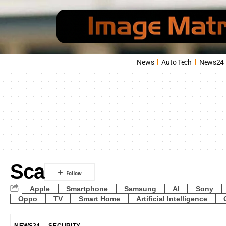
News
Auto Tech
News24
Sca
Apple
Smartphone
Samsung
AI
Sony
Oppo
TV
Smart Home
Artificial Intelligence
NEWS24
SECURITY