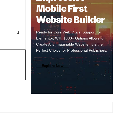
Mobile First
Website Builder
Ready for Core Web Vitals, Support for
Elementor, With 1000+ Options Allows to
Create Any Imaginable Website. It is the
Perfect Choice for Professional Publishers.
Explore Now