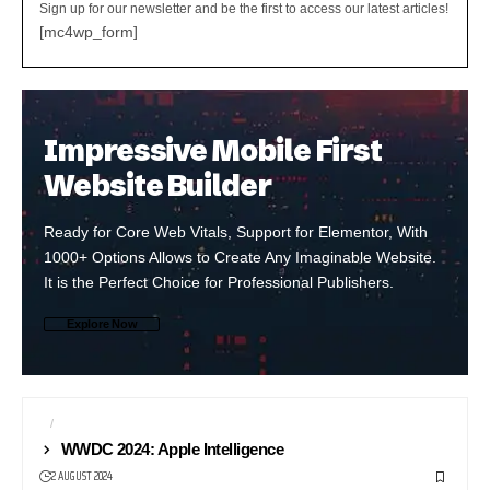
Sign up for our newsletter and be the first to access our latest articles!
[mc4wp_form]
Impressive Mobile First
Website Builder
Ready for Core Web Vitals, Support for Elementor, With
1000+ Options Allows to Create Any Imaginable Website.
It is the Perfect Choice for Professional Publishers.
Explore Now
AI
APP STORE
WWDC 2024: Apple Intelligence
2 AUGUST 2024