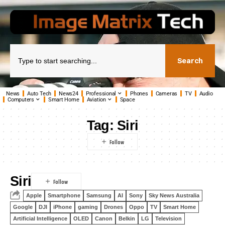
Search
News
Auto Tech
News24
Professional
Phones
Cameras
TV
Audio
Computers
Smart Home
Aviation
Space
Tag:
Siri
Siri
Apple
Smartphone
Samsung
AI
Sony
Sky News Australia
Google
DJI
iPhone
gaming
Drones
Oppo
TV
Smart Home
Artificial Intelligence
OLED
Canon
Belkin
LG
Television