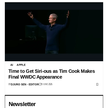
AI
APPLE
Time to Get Siri-ous as Tim Cook Makes
Final WWDC Appearance
BY
8 JUNE 2026
DJURO SEN - EDITOR
Newsletter