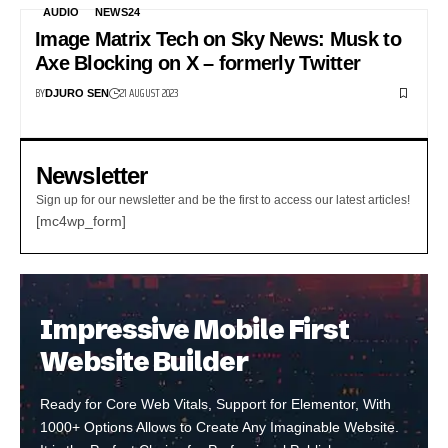
AUDIO
NEWS24
Image Matrix Tech on Sky News: Musk to
Axe Blocking on X – formerly Twitter
BY
21 AUGUST 2023
DJURO SEN
Newsletter
Sign up for our newsletter and be the first to access our latest articles!
[mc4wp_form]
Impressive Mobile First
Website Builder
Ready for Core Web Vitals, Support for Elementor, With
1000+ Options Allows to Create Any Imaginable Website.