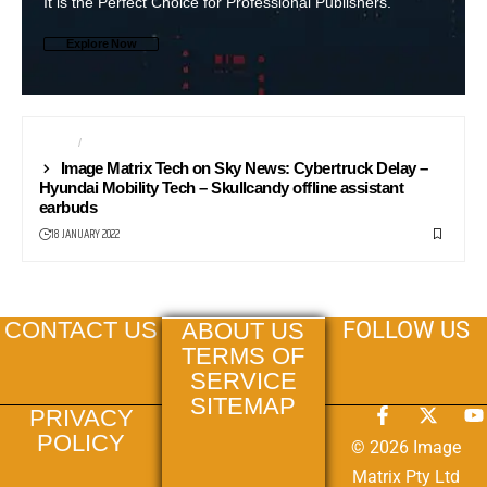
It is the Perfect Choice for Professional Publishers.
Explore Now
AUDIO
NEWS24
Image Matrix Tech on Sky News: Cybertruck Delay –
Hyundai Mobility Tech – Skullcandy offline assistant
earbuds
18 JANUARY 2022
FOLLOW US
CONTACT US
ABOUT US
TERMS OF
SERVICE
SITEMAP
PRIVACY
POLICY
© 2026 Image
Matrix Pty Ltd