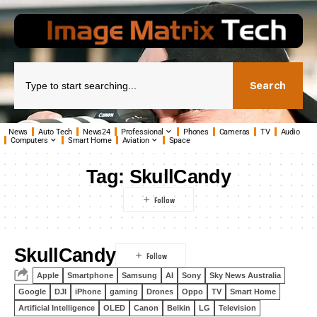
Search
News
Auto Tech
News24
Professional
Phones
Cameras
TV
Audio
Computers
Smart Home
Aviation
Space
Tag:
SkullCandy
SkullCandy
Apple
Smartphone
Samsung
AI
Sony
Sky News Australia
Google
DJI
iPhone
gaming
Drones
Oppo
TV
Smart Home
Artificial Intelligence
OLED
Canon
Belkin
LG
Television