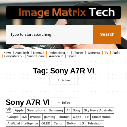
Search
News
Auto Tech
News24
Professional
Phones
Cameras
TV
Audio
Computers
Smart Home
Aviation
Space
Tag:
Sony A7R VI
Sony A7R VI
Apple
Smartphone
Samsung
AI
Sony
Sky News Australia
Google
DJI
iPhone
gaming
Drones
Oppo
TV
Smart Home
Artificial Intelligence
OLED
Canon
Belkin
LG
Television