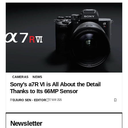
CAMERAS
NEWS
Sony’s a7R VI is All About the Detail
Thanks to Its 66MP Sensor
BY
17 MAY 2026
DJURO SEN - EDITOR
Newsletter