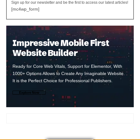
Sign up for our newsletter and be the first to access our latest articles!
[mc4wp_form]
Impressive Mobile First
Website Builder
Ready for Core Web Vitals, Support for Elementor, With
1000+ Options Allows to Create Any Imaginable Website.
It is the Perfect Choice for Professional Publishers.
Explore Now