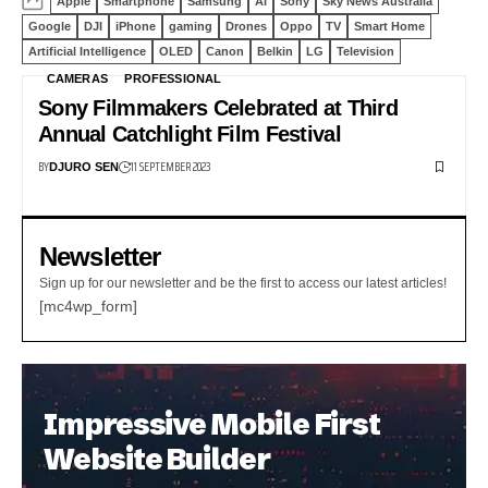
Apple
Smartphone
Samsung
AI
Sony
Sky News Australia
Google
DJI
iPhone
gaming
Drones
Oppo
TV
Smart Home
Artificial Intelligence
OLED
Canon
Belkin
LG
Television
CAMERAS
PROFESSIONAL
Sony Filmmakers Celebrated at Third
Annual Catchlight Film Festival
BY
11 SEPTEMBER 2023
DJURO SEN
Newsletter
Sign up for our newsletter and be the first to access our latest articles!
[mc4wp_form]
Impressive Mobile First
Website Builder