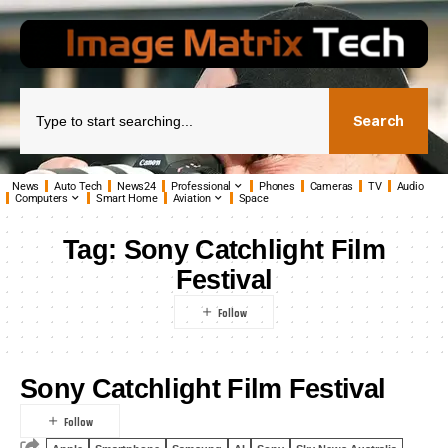
Search
News
Auto Tech
News24
Professional
Phones
Cameras
TV
Audio
Computers
Smart Home
Aviation
Space
Tag:
Sony Catchlight Film
Festival
Sony Catchlight Film Festival