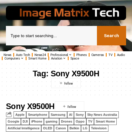
Search
News
Auto Tech
News24
Professional
Phones
Cameras
TV
Audio
Computers
Smart Home
Aviation
Space
Tag:
Sony X9500H
Sony X9500H
Apple
Smartphone
Samsung
AI
Sony
Sky News Australia
Google
DJI
iPhone
gaming
Drones
Oppo
TV
Smart Home
Artificial Intelligence
OLED
Canon
Belkin
LG
Television