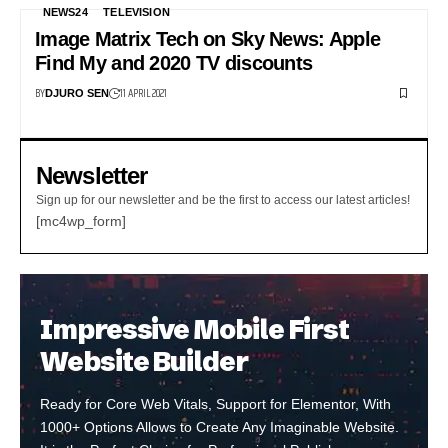
NEWS24
TELEVISION
Image Matrix Tech on Sky News: Apple
Find My and 2020 TV discounts
BY
11 APRIL 2021
DJURO SEN
Newsletter
Sign up for our newsletter and be the first to access our latest articles!
[mc4wp_form]
Impressive Mobile First
Website Builder
Ready for Core Web Vitals, Support for Elementor, With
1000+ Options Allows to Create Any Imaginable Website.