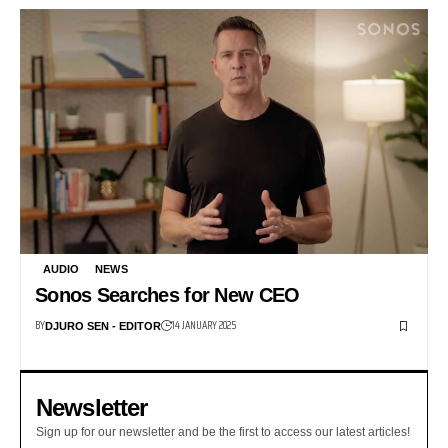
AUDIO
NEWS
Sonos Searches for New CEO
BY
14 JANUARY 2025
DJURO SEN - EDITOR
Newsletter
Sign up for our newsletter and be the first to access our latest articles!