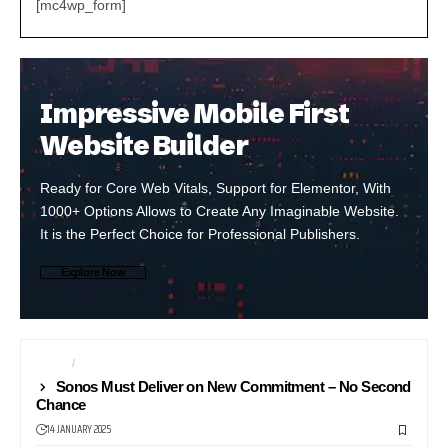
[mc4wp_form]
Impressive Mobile First
Website Builder
Ready for Core Web Vitals, Support for Elementor, With
1000+ Options Allows to Create Any Imaginable Website.
It is the Perfect Choice for Professional Publishers.
Explore Now
AUDIO
NEWS
Sonos Must Deliver on New Commitment – No Second
Chance
14 JANUARY 2025