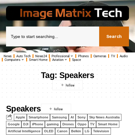
Search
News
Auto Tech
News24
Professional
Phones
Cameras
TV
Audio
Computers
Smart Home
Aviation
Space
Tag:
Speakers
Speakers
Apple
Smartphone
Samsung
AI
Sony
Sky News Australia
Google
DJI
iPhone
gaming
Drones
Oppo
TV
Smart Home
Artificial Intelligence
OLED
Canon
Belkin
LG
Television