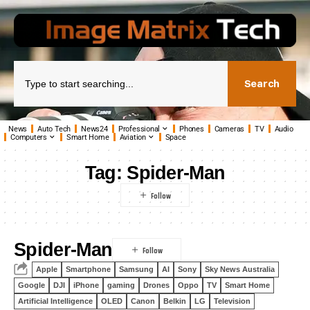
Search
News
Auto Tech
News24
Professional
Phones
Cameras
TV
Audio
Computers
Smart Home
Aviation
Space
Tag:
Spider-Man
Spider-Man
Apple
Smartphone
Samsung
AI
Sony
Sky News Australia
Google
DJI
iPhone
gaming
Drones
Oppo
TV
Smart Home
Artificial Intelligence
OLED
Canon
Belkin
LG
Television