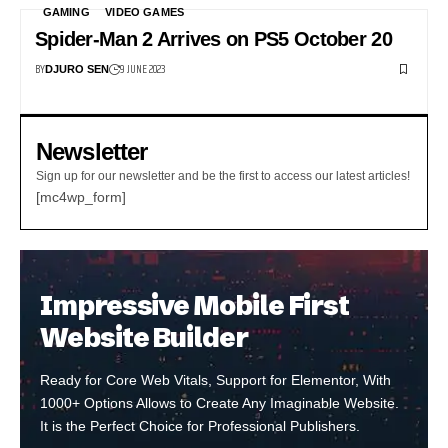
GAMING
VIDEO GAMES
Spider-Man 2 Arrives on PS5 October 20
BY
9 JUNE 2023
DJURO SEN
Newsletter
Sign up for our newsletter and be the first to access our latest articles!
[mc4wp_form]
Impressive Mobile First
Website Builder
Ready for Core Web Vitals, Support for Elementor, With
1000+ Options Allows to Create Any Imaginable Website.
It is the Perfect Choice for Professional Publishers.