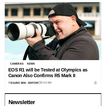
CAMERAS
NEWS
EOS R1 will be Tested at Olympics as
Canon Also Confirms R5 Mark II
BY
18 JULY 2024
DJURO SEN - EDITOR
Newsletter