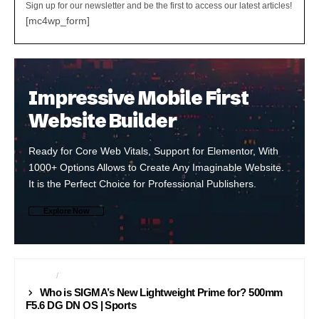
Sign up for our newsletter and be the first to access our latest articles!
[mc4wp_form]
Impressive Mobile First
Website Builder
Ready for Core Web Vitals, Support for Elementor, With
1000+ Options Allows to Create Any Imaginable Website.
It is the Perfect Choice for Professional Publishers.
Explore Now
LENSES
PROFESSIONAL
Who is SIGMA’s New Lightweight Prime for? 500mm
F5.6 DG DN OS | Sports