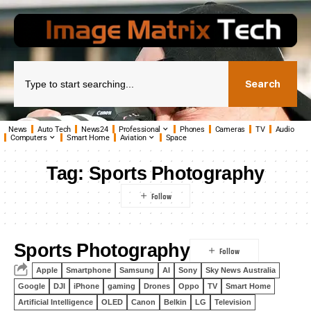
Search
News
Auto Tech
News24
Professional
Phones
Cameras
TV
Audio
Computers
Smart Home
Aviation
Space
Tag:
Sports Photography
Sports Photography
Apple
Smartphone
Samsung
AI
Sony
Sky News Australia
Google
DJI
iPhone
gaming
Drones
Oppo
TV
Smart Home
Artificial Intelligence
OLED
Canon
Belkin
LG
Television