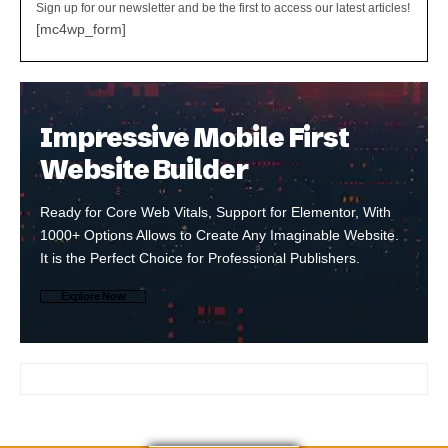
Sign up for our newsletter and be the first to access our latest articles!
[mc4wp_form]
Impressive Mobile First
Website Builder
Ready for Core Web Vitals, Support for Elementor, With
1000+ Options Allows to Create Any Imaginable Website.
It is the Perfect Choice for Professional Publishers.
Explore Now