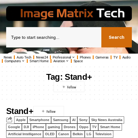
Search
News
Auto Tech
News24
Professional
Phones
Cameras
TV
Audio
Computers
Smart Home
Aviation
Space
Tag:
Stand+
Stand+
Apple
Smartphone
Samsung
AI
Sony
Sky News Australia
Google
DJI
iPhone
gaming
Drones
Oppo
TV
Smart Home
Artificial Intelligence
OLED
Canon
Belkin
LG
Television