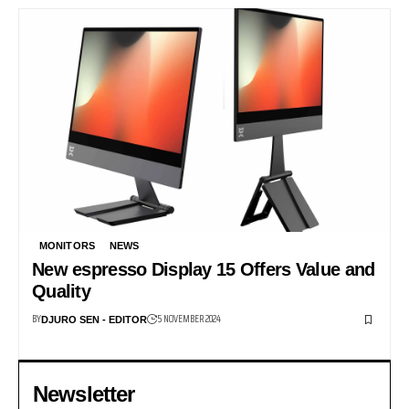
MONITORS
NEWS
New espresso Display 15 Offers Value and
Quality
BY
5 NOVEMBER 2024
DJURO SEN - EDITOR
Newsletter