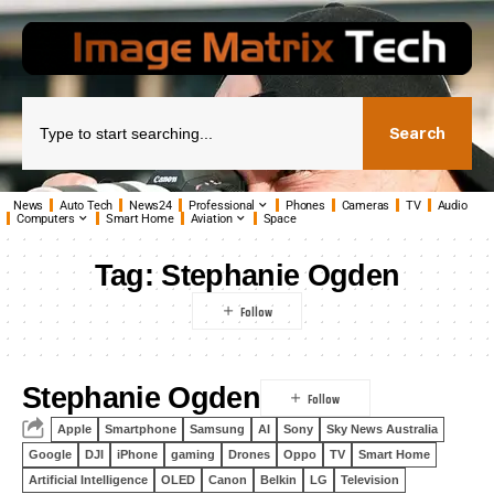
Search
News
Auto Tech
News24
Professional
Phones
Cameras
TV
Audio
Computers
Smart Home
Aviation
Space
Tag:
Stephanie Ogden
Stephanie Ogden
Apple
Smartphone
Samsung
AI
Sony
Sky News Australia
Google
DJI
iPhone
gaming
Drones
Oppo
TV
Smart Home
Artificial Intelligence
OLED
Canon
Belkin
LG
Television