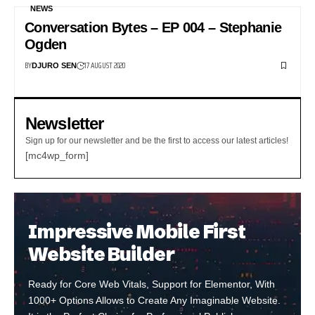
NEWS
Conversation Bytes – EP 004 – Stephanie
Ogden
BY
17 AUGUST 2020
DJURO SEN
Newsletter
Sign up for our newsletter and be the first to access our latest articles!
[mc4wp_form]
Impressive Mobile First
Website Builder
Ready for Core Web Vitals, Support for Elementor, With
1000+ Options Allows to Create Any Imaginable Website.