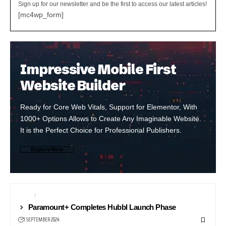
Sign up for our newsletter and be the first to access our latest articles!
[mc4wp_form]
Impressive Mobile First
Website Builder
Ready for Core Web Vitals, Support for Elementor, With
1000+ Options Allows to Create Any Imaginable Website.
It is the Perfect Choice for Professional Publishers.
Explore Now
NEWS
NEWS24
Paramount+ Completes Hubbl Launch Phase
1 SEPTEMBER 2024