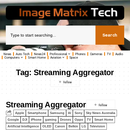
Search
News
Auto Tech
News24
Professional
Phones
Cameras
TV
Audio
Computers
Smart Home
Aviation
Space
Tag:
Streaming Aggregator
Streaming Aggregator
Apple
Smartphone
Samsung
AI
Sony
Sky News Australia
Google
DJI
iPhone
gaming
Drones
Oppo
TV
Smart Home
Artificial Intelligence
OLED
Canon
Belkin
LG
Television