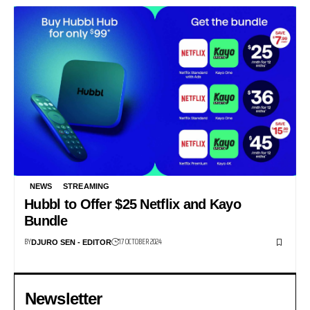
NEWS
STREAMING
Hubbl to Offer $25 Netflix and Kayo
Bundle
BY
17 OCTOBER 2024
DJURO SEN - EDITOR
Newsletter