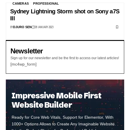
CAMERAS
PROFESSIONAL
Sydney Lightning Storm shot on Sony a7S
III
BY
28 JANUARY 2023
DJURO SEN
Newsletter
Sign up for our newsletter and be the first to access our latest articles!
[mc4wp_form]
Impressive Mobile First
Website Builder
Ready for Core Web Vitals, Support for Elementor, With
1000+ Options Allows to Create Any Imaginable Website.