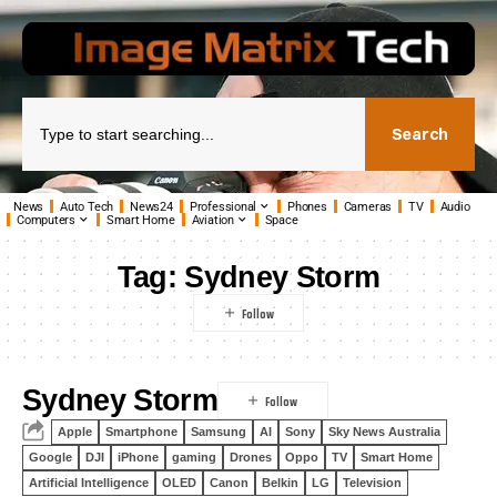
Search
News
Auto Tech
News24
Professional
Phones
Cameras
TV
Audio
Computers
Smart Home
Aviation
Space
Tag:
Sydney Storm
Sydney Storm
Apple
Smartphone
Samsung
AI
Sony
Sky News Australia
Google
DJI
iPhone
gaming
Drones
Oppo
TV
Smart Home
Artificial Intelligence
OLED
Canon
Belkin
LG
Television