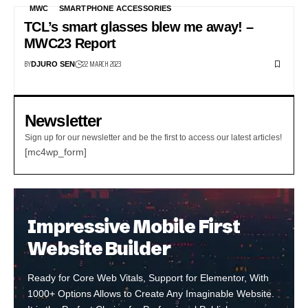
MWC
SMARTPHONE ACCESSORIES
TCL’s smart glasses blew me away! –
MWC23 Report
BY
22 MARCH 2023
DJURO SEN
Newsletter
Sign up for our newsletter and be the first to access our latest articles!
[mc4wp_form]
Impressive Mobile First
Website Builder
Ready for Core Web Vitals, Support for Elementor, With
1000+ Options Allows to Create Any Imaginable Website.