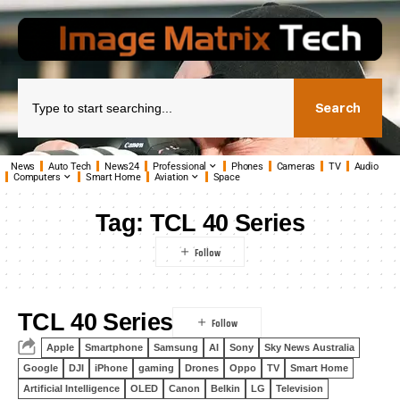
Search
News
Auto Tech
News24
Professional
Phones
Cameras
TV
Audio
Computers
Smart Home
Aviation
Space
Tag:
TCL 40 Series
TCL 40 Series
Apple
Smartphone
Samsung
AI
Sony
Sky News Australia
Google
DJI
iPhone
gaming
Drones
Oppo
TV
Smart Home
Artificial Intelligence
OLED
Canon
Belkin
LG
Television