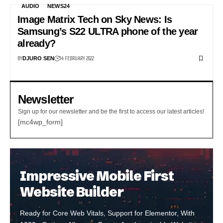
AUDIO
NEWS24
Image Matrix Tech on Sky News: Is
Samsung’s S22 ULTRA phone of the year
already?
BY
14 FEBRUARY 2022
DJURO SEN
Newsletter
Sign up for our newsletter and be the first to access our latest articles!
[mc4wp_form]
Impressive Mobile First
Website Builder
Ready for Core Web Vitals, Support for Elementor, With