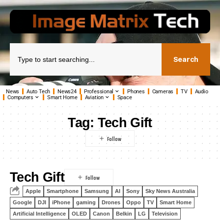
Search
News
Auto Tech
News24
Professional
Phones
Cameras
TV
Audio
Computers
Smart Home
Aviation
Space
Tag:
Tech Gift
Tech Gift
Apple
Smartphone
Samsung
AI
Sony
Sky News Australia
Google
DJI
iPhone
gaming
Drones
Oppo
TV
Smart Home
Artificial Intelligence
OLED
Canon
Belkin
LG
Television