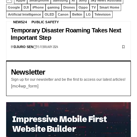
Apple
Smartphone
Samsung
AI
Sony
Sky News Australia
Google
DJI
iPhone
gaming
Drones
Oppo
TV
Smart Home
Artificial Intelligence
OLED
Canon
Belkin
LG
Television
NEWS24
PUBLIC SAFETY
Temporary Disaster Roaming Takes Next
Important Step
BY
15 FEBRUARY 2024
DJURO SEN
Newsletter
Sign up for our newsletter and be the first to access our latest articles!
[mc4wp_form]
Impressive Mobile First
Website Builder