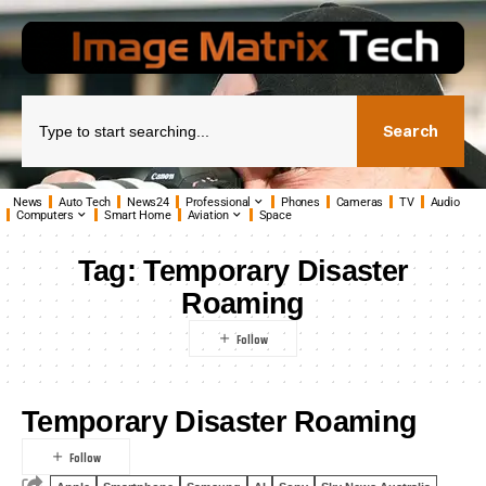
Search
News
Auto Tech
News24
Professional
Phones
Cameras
TV
Audio
Computers
Smart Home
Aviation
Space
Tag:
Temporary Disaster
Roaming
Temporary Disaster Roaming