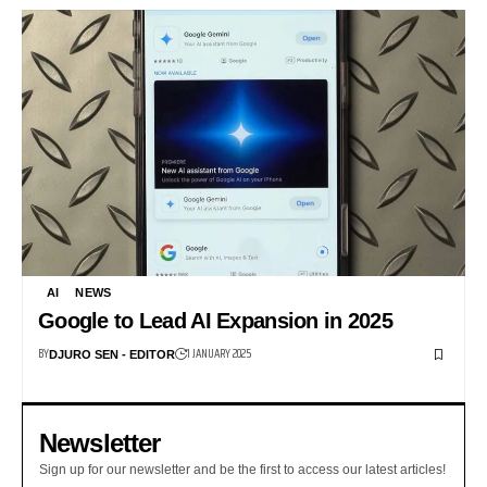
AI
NEWS
Google to Lead AI Expansion in 2025
BY
1 JANUARY 2025
DJURO SEN - EDITOR
Newsletter
Sign up for our newsletter and be the first to access our latest articles!