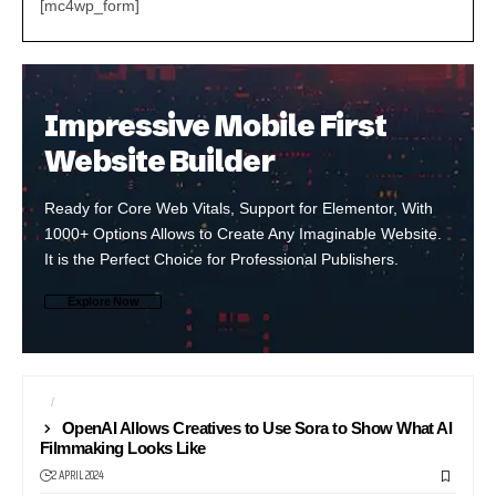
[mc4wp_form]
Impressive Mobile First
Website Builder
Ready for Core Web Vitals, Support for Elementor, With
1000+ Options Allows to Create Any Imaginable Website.
It is the Perfect Choice for Professional Publishers.
Explore Now
AI
BROADCAST
OpenAI Allows Creatives to Use Sora to Show What AI
Filmmaking Looks Like
2 APRIL 2024