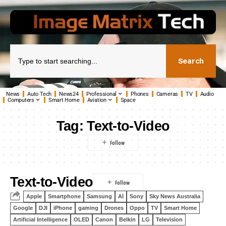
Search
News
Auto Tech
News24
Professional
Phones
Cameras
TV
Audio
Computers
Smart Home
Aviation
Space
Tag:
Text-to-Video
Text-to-Video
Apple
Smartphone
Samsung
AI
Sony
Sky News Australia
Google
DJI
iPhone
gaming
Drones
Oppo
TV
Smart Home
Artificial Intelligence
OLED
Canon
Belkin
LG
Television