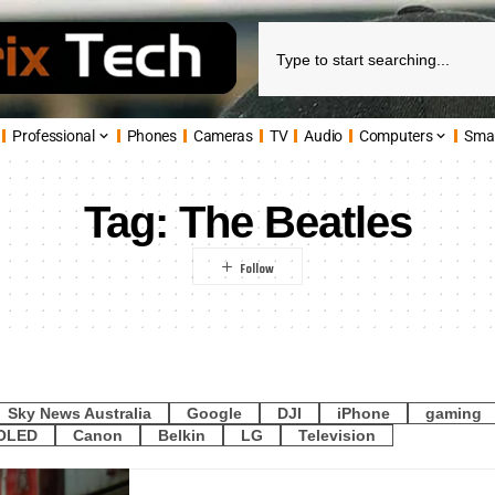
Professional
Phones
Cameras
TV
Audio
Computers
Sma
Tag:
The Beatles
Sky News Australia
Google
DJI
iPhone
gaming
OLED
Canon
Belkin
LG
Television