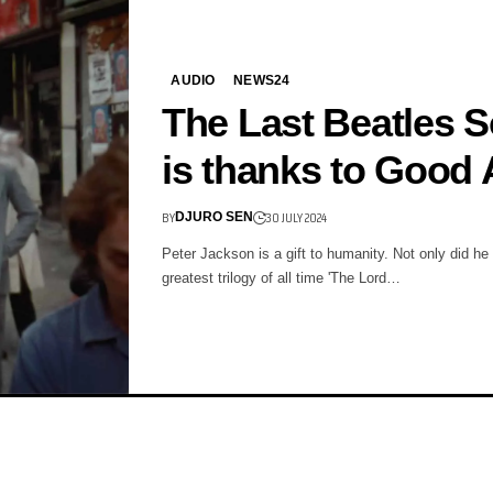
AUDIO
NEWS24
The Last Beatles 
is thanks to Good 
BY
30 JULY 2024
DJURO SEN
Peter Jackson is a gift to humanity. Not only did he 
greatest trilogy of all time 'The Lord…