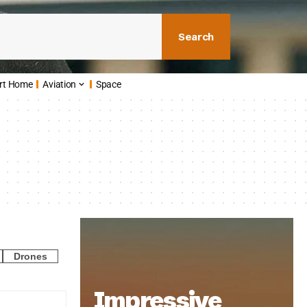
Search
rt Home
Aviation
Space
Drones
Impressive