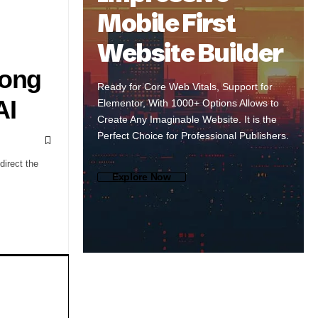
Mobile First
Website Builder
Song
Ready for Core Web Vitals, Support for
AI
Elementor, With 1000+ Options Allows to
Create Any Imaginable Website. It is the
Perfect Choice for Professional Publishers.
direct the
Explore Now