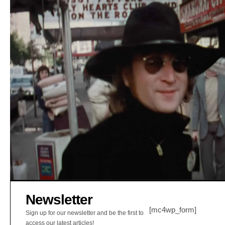
Newsletter
[mc4wp_form]
Sign up for our newsletter and be the first to
access our latest articles!