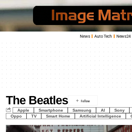
News
Auto Tech
News24
The Beatles
Apple
Smartphone
Samsung
AI
Sony
Oppo
TV
Smart Home
Artificial Intelligence