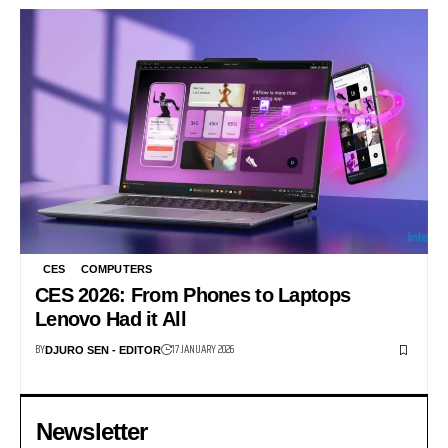
CES
COMPUTERS
CES 2026: From Phones to Laptops
Lenovo Had it All
BY
17 JANUARY 2026
DJURO SEN - EDITOR
Newsletter