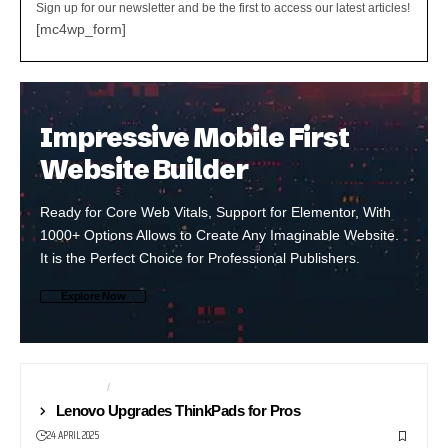
Sign up for our newsletter and be the first to access our latest articles!
[mc4wp_form]
Impressive Mobile First
Website Builder
Ready for Core Web Vitals, Support for Elementor, With
1000+ Options Allows to Create Any Imaginable Website.
It is the Perfect Choice for Professional Publishers.
Explore Now
COMPUTERS
LAPTOPS
Lenovo Upgrades ThinkPads for Pros
24 APRIL 2025