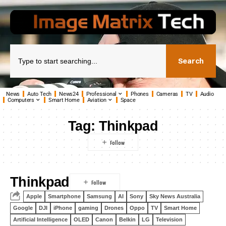
Search
News
Auto Tech
News24
Professional
Phones
Cameras
TV
Audio
Computers
Smart Home
Aviation
Space
Tag:
Thinkpad
Thinkpad
Apple
Smartphone
Samsung
AI
Sony
Sky News Australia
Google
DJI
iPhone
gaming
Drones
Oppo
TV
Smart Home
Artificial Intelligence
OLED
Canon
Belkin
LG
Television